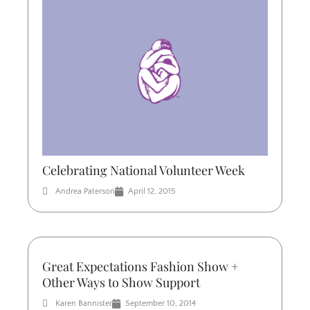
Celebrating National Volunteer Week
Andrea Paterson
April 12, 2015
Great Expectations Fashion Show +
Other Ways to Show Support
Karen Bannister
September 10, 2014