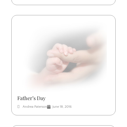
Father’s Day
Andrea Paterson
June 18, 2016