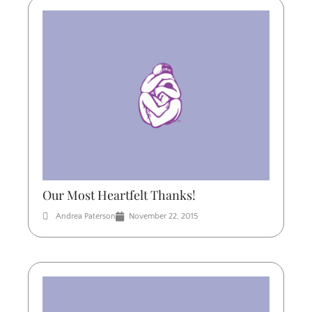
Our Most Heartfelt Thanks!
Andrea Paterson
November 22, 2015