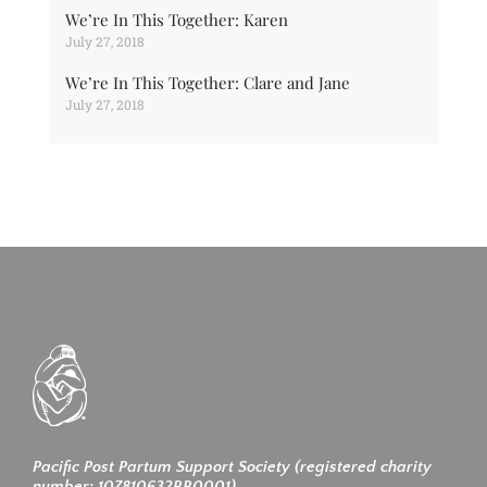
We’re In This Together: Karen
July 27, 2018
We’re In This Together: Clare and Jane
July 27, 2018
Pacific Post Partum Support Society (registered charity
number: 107810632RR0001)