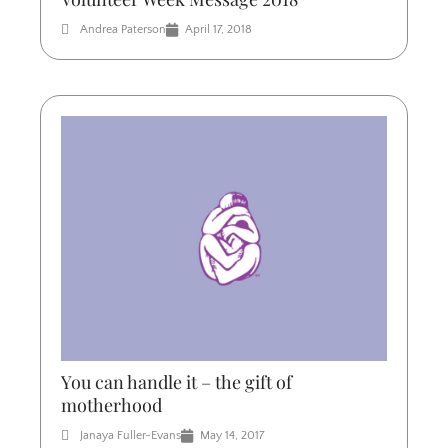
Andrea Paterson
April 17, 2018
You can handle it – the gift of
motherhood
Janaya Fuller-Evans
May 14, 2017