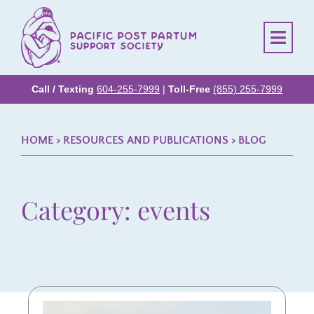
Call / Texting
604-255-7999
|
Toll-Free
(855) 255-7999
HOME
> RESOURCES AND PUBLICATIONS >
BLOG
Category: events