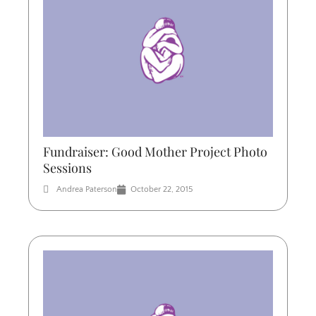
Fundraiser: Good Mother Project Photo
Sessions
Andrea Paterson
October 22, 2015