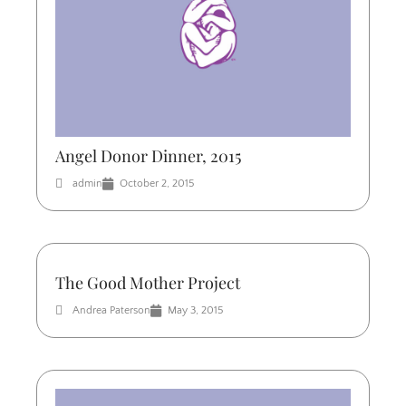
Angel Donor Dinner, 2015
admin
October 2, 2015
The Good Mother Project
Andrea Paterson
May 3, 2015