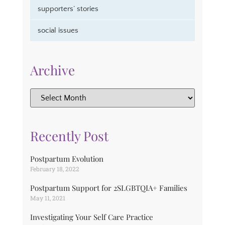
supporters’ stories
social issues
Archive
Recently Post
Postpartum Evolution
February 18, 2022
Postpartum Support for 2SLGBTQIA+ Families
May 11, 2021
Investigating Your Self Care Practice