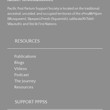
Pacific Post Partum Support Society is located on the traditional,
ancestral, unceded, and occupied territories of the xʷməθkʷiy̓əm
(Musqueam), Sḵwx̱wú7mesh (Squamish), səlilwətaʔɬ (Tsleil-
Waututh), and Stó:lō First Nations.
RESOURCES
Publications
Blogs
Videos
Podcast
The Journey
Resources
SUPPORT PPPSS