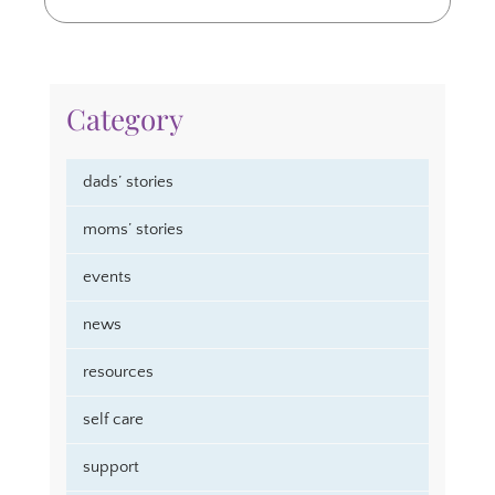
Category
dads’ stories
moms’ stories
events
news
resources
self care
support