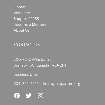
Donate
Volunteer
Support PPPSS
Become a Member
About Us
CONTACT US
200-7342 Winston St.
Burnaby, BC, Canada V5A 2H1
Business Line:
604-255-7955
admin@postpartum.org