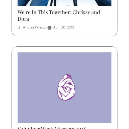
We’re In This Together: Chrissy and
Dora
Andrea Paterson
April 30, 2018
Volunteer Week Message 2018