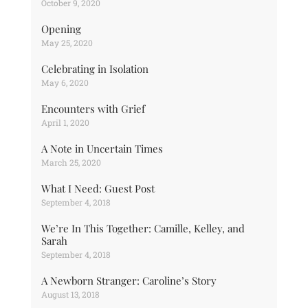
October 9, 2020
Opening
May 25, 2020
Celebrating in Isolation
May 6, 2020
Encounters with Grief
April 1, 2020
A Note in Uncertain Times
March 25, 2020
What I Need: Guest Post
September 4, 2018
We’re In This Together: Camille, Kelley, and
Sarah
September 4, 2018
A Newborn Stranger: Caroline’s Story
August 13, 2018