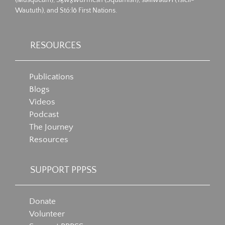
Waututh), and Stó:lō First Nations.
RESOURCES
Publications
Blogs
Videos
Podcast
The Journey
Resources
SUPPORT PPPSS
Donate
Volunteer