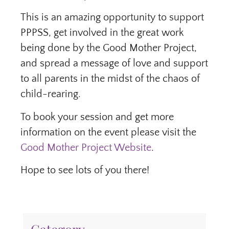
This is an amazing opportunity to support
PPPSS, get involved in the great work
being done by the Good Mother Project,
and spread a message of love and support
to all parents in the midst of the chaos of
child-rearing.
To book your session and get more
information on the event please visit the
Good Mother Project Website
.
Hope to see lots of you there!