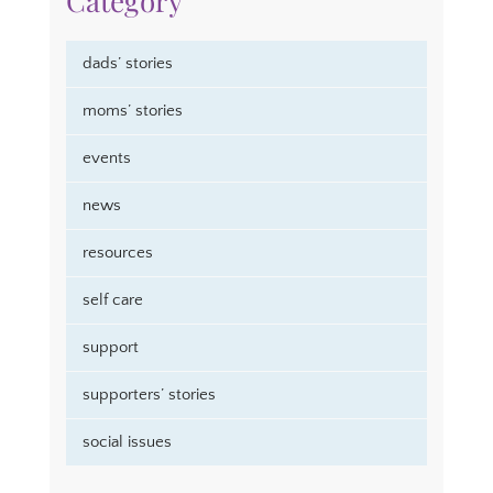
Category
dads’ stories
moms’ stories
events
news
resources
self care
support
supporters’ stories
social issues