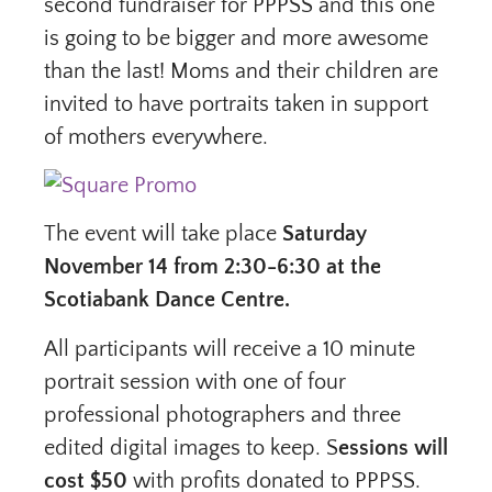
second fundraiser for PPPSS and this one
is going to be bigger and more awesome
than the last! Moms and their children are
invited to have portraits taken in support
of mothers everywhere.
The event will take place
Saturday
November 14 from 2:30-6:30 at the
Scotiabank Dance Centre.
All participants will receive a 10 minute
portrait session with one of four
professional photographers and three
edited digital images to keep. S
essions will
cost $50
with profits donated to PPPSS.