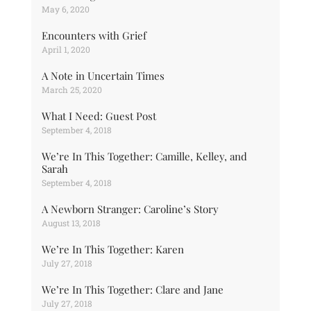
May 6, 2020
Encounters with Grief
April 1, 2020
A Note in Uncertain Times
March 25, 2020
What I Need: Guest Post
September 4, 2018
We’re In This Together: Camille, Kelley, and
Sarah
September 4, 2018
A Newborn Stranger: Caroline’s Story
August 13, 2018
We’re In This Together: Karen
July 27, 2018
We’re In This Together: Clare and Jane
July 27, 2018