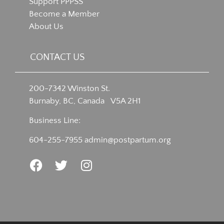
Support PPPSS
Become a Member
About Us
CONTACT US
200-7342 Winston St.
Burnaby, BC, Canada V5A 2H1
Business Line:
604-255-7955
admin@postpartum.org