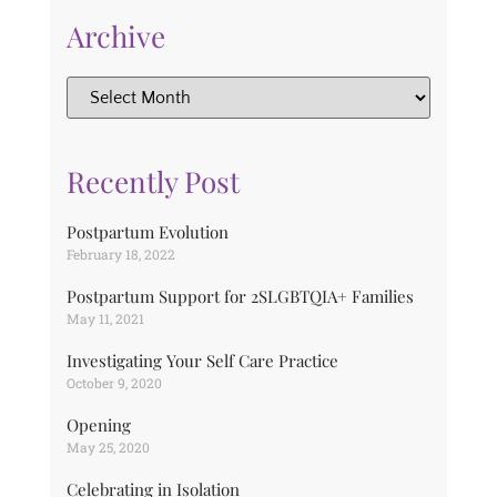
Archive
Recently Post
Postpartum Evolution
February 18, 2022
Postpartum Support for 2SLGBTQIA+ Families
May 11, 2021
Investigating Your Self Care Practice
October 9, 2020
Opening
May 25, 2020
Celebrating in Isolation