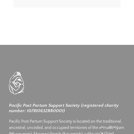
Pacific Post Partum Support Society (registered charity
number: 107810632RR0001)
Pacific Post Partum Support Society is located on the traditional,
ancestral, unceded, and occupied territories of the xʷməθkʷiy̓əm
(Musqueam), Sḵwx̱wú7mesh (Squamish), səlilwətaʔɬ (Tsleil-