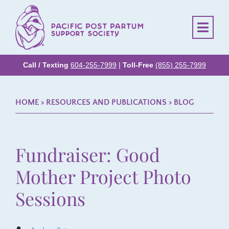
Call / Texting
604-255-7999
|
Toll-Free
(855) 255-7999
HOME
> RESOURCES AND PUBLICATIONS >
BLOG
Fundraiser: Good
Mother Project Photo
Sessions