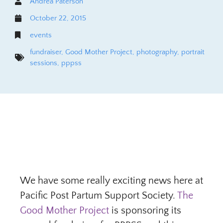
Andrea Paterson
October 22, 2015
events
fundraiser
,
Good Mother Project
,
photography
,
portrait
sessions
,
pppss
We have some really exciting news here at
Pacific Post Partum Support Society.
The
Good Mother Project
is sponsoring its