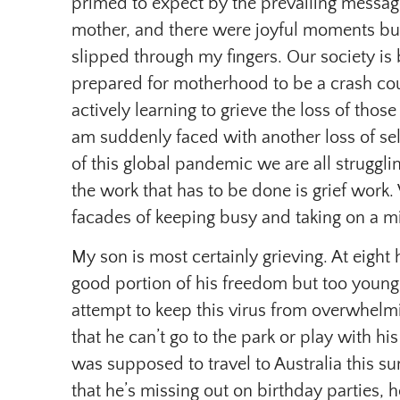
primed to expect by the prevailing message
mother, and there were joyful moments but
slipped through my fingers. Our society is 
prepared for motherhood to be a crash cour
actively learning to grieve the loss of those
am suddenly faced with another loss of sel
of this global pandemic we are all struggling
the work that has to be done is grief work. 
facades of keeping busy and taking on a mi
My son is most certainly grieving. At eight
good portion of his freedom but too young
attempt to keep this virus from overwhelm
that he can’t go to the park or play with h
was supposed to travel to Australia this s
that he’s missing out on birthday parties, 