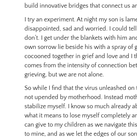
build innovative bridges that connect us a
I try an experiment. At night my son is lame
disappointed, sad and worried. I could tell
don’t. I get under the blankets with him an
own sorrow lie beside his with a spray of 
cocooned together in grief and love and I th
comes from the intensity of connection b
grieving, but we are not alone.
So while I find that the virus unleashed on
not upended by motherhood. Instead moth
stabilize myself. I know so much already a
what it means to lose myself completely an
can give to my children as we navigate this 
to mine, and as we let the edges of our s