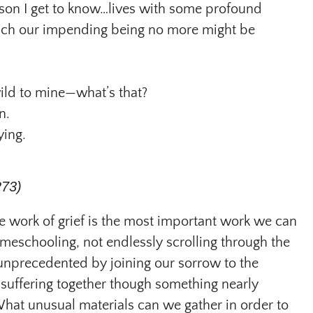
on I get to know…lives with some profound
which our impending being no more might be
ild to mine—what’s that?
n.
ying.
273)
the work of grief is the most important work we can
meschooling, not endlessly scrolling through the
 unprecedented by joining our sorrow to the
suffering together though something nearly
What unusual materials can we gather in order to