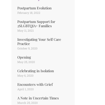
Postpartum Evolution
February 18, 2022
Postpartum Support for
2SLGBTQIA+ Families
May 11, 2021
Investigating Your Self Care
Practice
October 9, 2020
Opening
May 25, 2020
Celebrating in Isolation
May 6, 2020
Encounters with Grief
April 1, 2020
A Note in Uncertain Times
March 25, 2020