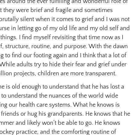
s around the ever fulfilling and wonderful role of
 they were brief and fragile and sometimes
brutally silent when it comes to grief and I was not
se in letting go of my old life and my old self and
 things. I find myself revisiting that time now as I
f, structure, routine, and purpose. With the dawn
 to find our footing again and I think that a lot of
While adults try to hide their fear and grief under
llion projects, children are more transparent.
 he is old enough to understand that he has lost a
 to understand the nuances of the world wide
ing our health care systems. What he knows is
is friends or hug his grandparents. He knows that he
ummer and likely won’t be able to go. He knows
hockey practice, and the comforting routine of