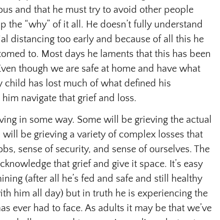
ous and that he must try to avoid other people
sp the “why” of it all. He doesn’t fully understand
al distancing too early and because of all this he
ustomed to. Most days he laments that this has been
m. Even though we are safe at home and have what
 child has lost much of what defined his
him navigate that grief and loss.
ieving in some way. Some will be grieving the actual
 will be grieving a variety of complex losses that
jobs, sense of security, and sense of ourselves. The
cknowledge that grief and give it space. It’s easy
ning (after all he’s fed and safe and still healthy
th him all day) but in truth he is experiencing the
has ever had to face. As adults it may be that we’ve