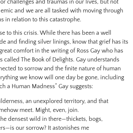
 challenges and traumas in our lives, but not
emic and we are all tasked with moving through
 in relation to this catastrophe.
e to this crisis. While there has been a well
e and finding silver linings, know that grief has its
 great comfort in the writing of Ross Gay who has
s called The Book of Delights. Gay understands
nected to sorrow and the finite nature of human
everything we know will one day be gone, including
 Such a Human Madness” Gay suggests:
wilderness, an unexplored territory, and that
ehow meet. Might, even, join.
he densest wild in there—thickets, bogs,
rs—is our sorrow? It astonishes me