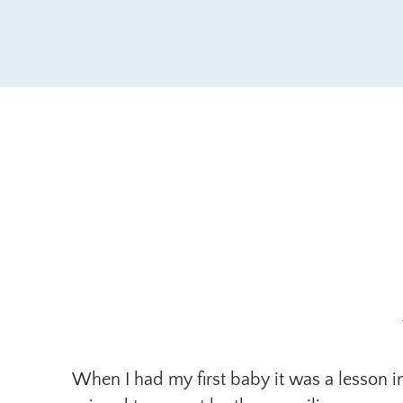
When I had my first baby it was a lesson i