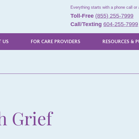
Everything starts with a phone call or 
Toll-Free
(855) 255-7999
Call
/
Texting
604-255-7999
 US
FOR CARE PROVIDERS
RESOURCES & P
h Grief