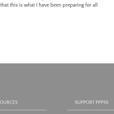
 that this is what I have been preparing for all
SOURCES
SUPPORT PPPSS