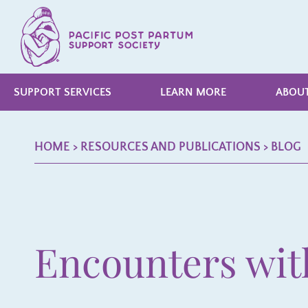
SUPPORT SERVICES
LEARN MORE
ABOUT
HOME
> RESOURCES AND PUBLICATIONS >
BLOG
Encounters wit