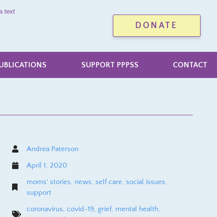
a text
DONATE
UBLICATIONS
SUPPORT PPPSS
CONTACT
Andrea Paterson
April 1, 2020
moms' stories
,
news
,
self care
,
social issues
,
support
coronavirus
,
covid-19
,
grief
,
mental health
,