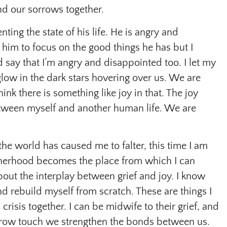
nd our sorrows together.
nting the state of his life. He is angry and
 him to focus on the good things he has but I
d say that I’m angry and disappointed too. I let my
glow in the dark stars hovering over us. We are
ink there is something like joy in that. The joy
etween myself and another human life. We are
 the world has caused me to falter, this time I am
erhood becomes the place from which I can
bout the interplay between grief and joy. I know
d rebuild myself from scratch. These are things I
crisis together. I can be midwife to their grief, and
orrow touch we strengthen the bonds between us.