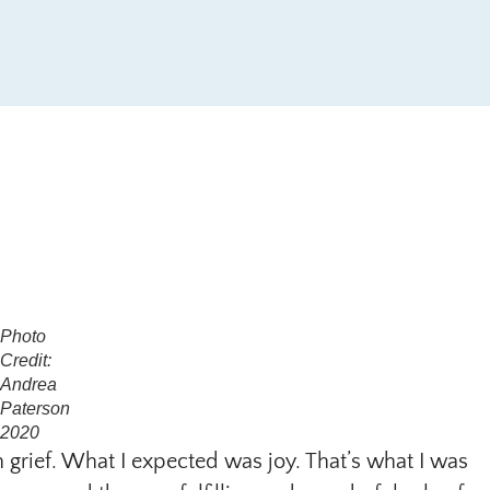
Photo
Credit:
Andrea
Paterson
2020
n grief. What I expected was joy. That’s what I was