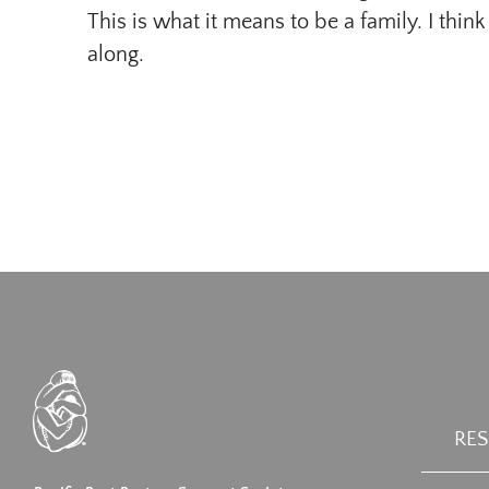
This is what it means to be a family. I think
along.
RE