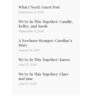
What I Need: Guest Post
September 4, 2018
We’re In This Together: Camille,
Kelley, and Sarah
September 4, 2018
A Newborn Stranger: Caroline’s
Story
August 13, 2018
We’re In This Together: Karen
July 27, 2018
We’re In This Together: Clare
and Jane
July 27, 2018