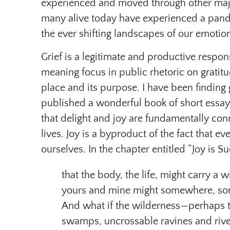
experienced and moved through other major
many alive today have experienced a pand
the ever shifting landscapes of our emotions
Grief is a legitimate and productive respons
meaning focus in public rhetoric on gratitud
place and its purpose. I have been finding
published a wonderful book of short essay
that delight and joy are fundamentally con
lives. Joy is a byproduct of the fact that 
ourselves. In the chapter entitled “Joy is
that the body, the life, might carry a 
yours and mine might somewhere, som
And what if the wilderness—perhaps t
swamps, uncrossable ravines and rive