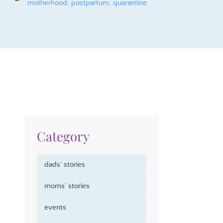
motherhood
,
postpartum
,
quarantine
Category
dads’ stories
moms’ stories
events