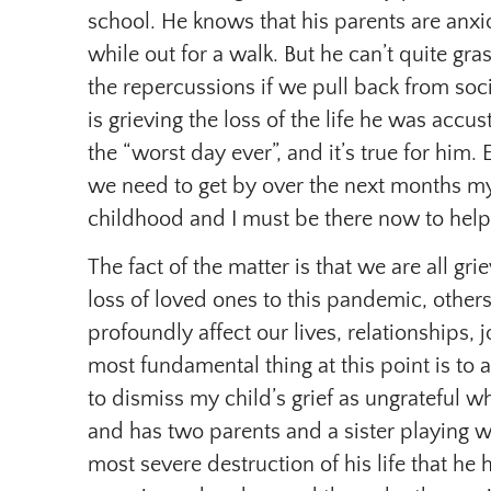
school. He knows that his parents are anxi
while out for a walk. But he can’t quite gra
the repercussions if we pull back from soci
is grieving the loss of the life he was acc
the “worst day ever”, and it’s true for hi
we need to get by over the next months my
childhood and I must be there now to help 
The fact of the matter is that we are all gr
loss of loved ones to this pandemic, others
profoundly affect our lives, relationships, 
most fundamental thing at this point is to a
to dismiss my child’s grief as ungrateful whi
and has two parents and a sister playing wi
most severe destruction of his life that he 