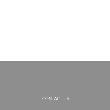
CONTACT US