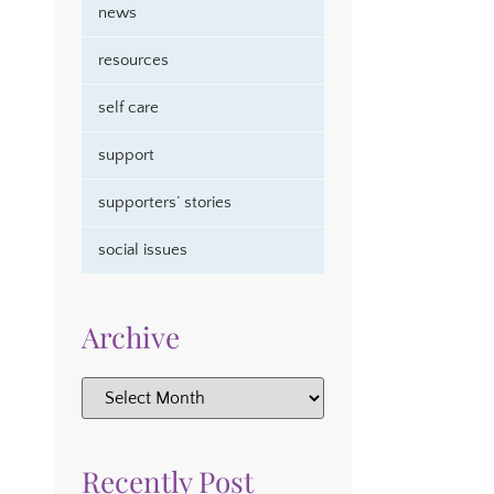
news
resources
self care
support
supporters’ stories
social issues
Archive
Recently Post