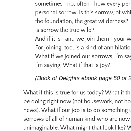
sometimes—no, often—how every pers
personal sorrow. Is this sorrow, of 
the foundation, the great wilderness?
Is sorrow the true wild?
And if it is—and we join them—your w
For joining, too, is a kind of annihilatio
What if we joined our sorrows, I’m sa
I’m saying: What if that is joy?
(Book of Delights ebook page 50 of 
What if this is true for us today? What if 
be doing right now (not housework, not ho
news). What if our job is to do something
sorrows of all of human kind who are now 
unimaginable. What might that look like? 