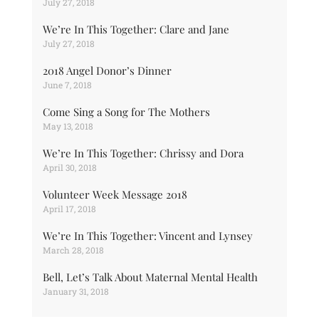
July 27, 2018
We’re In This Together: Clare and Jane
July 27, 2018
2018 Angel Donor’s Dinner
June 7, 2018
Come Sing a Song for The Mothers
May 13, 2018
We’re In This Together: Chrissy and Dora
April 30, 2018
Volunteer Week Message 2018
April 17, 2018
We’re In This Together: Vincent and Lynsey
March 28, 2018
Bell, Let’s Talk About Maternal Mental Health
January 31, 2018