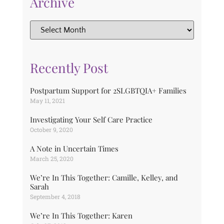
Archive
Recently Post
Postpartum Support for 2SLGBTQIA+ Families
May 11, 2021
Investigating Your Self Care Practice
October 9, 2020
A Note in Uncertain Times
March 25, 2020
We’re In This Together: Camille, Kelley, and
Sarah
September 4, 2018
We’re In This Together: Karen