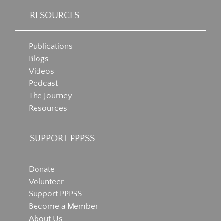
RESOURCES
Publications
Blogs
Videos
Podcast
The Journey
Resources
SUPPORT PPPSS
Donate
Volunteer
Support PPPSS
Become a Member
About Us