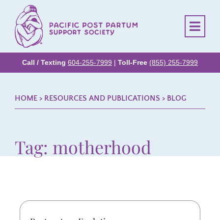
Call / Texting
604-255-7999
|
Toll-Free
(855) 255-7999
HOME
> RESOURCES AND PUBLICATIONS >
BLOG
Tag: motherhood