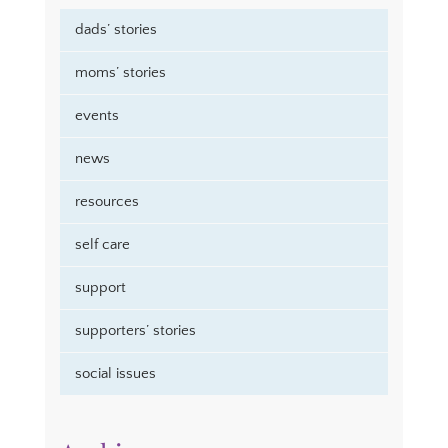
dads’ stories
moms’ stories
events
news
resources
self care
support
supporters’ stories
social issues