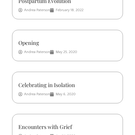
Postpartum Evolution
Andrea Paterson
February 18, 2022
Opening
Andrea Paterson
May 25, 2020
Celebrating in Isolation
Andrea Paterson
May 6, 2020
Encounters with Grief