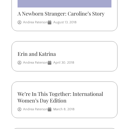
A Newborn Stranger: Caroline’s Story
Andrea Paterson
August 13, 2018
Erin and Katrina
Andrea Paterson
April 30, 2018
We’re In This Together: International
Women’s Day Edition
Andrea Paterson
March 8, 2018