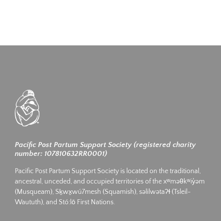
Pacific Post Partum Support Society (registered charity
number: 107810632RR0001)
Pacific Post Partum Support Society is located on the traditional,
ancestral, unceded, and occupied territories of the xʷməθkʷiy̓əm
(Musqueam), Sḵwx̱wú7mesh (Squamish), səlilwətaʔɬ (Tsleil-
Waututh), and Stó:lō First Nations.