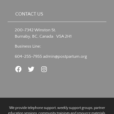
CONTACT US
200-7342 Winston St.
Burnaby, BC, Canada V5A 2H1
Business Line:
604-255-7955
admin@postpartum.org
We provide telephone support, weekly support groups, partner
education sessions, community trainings and resource materials.