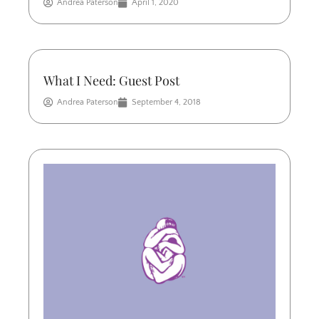
Andrea Paterson
April 1, 2020
What I Need: Guest Post
Andrea Paterson
September 4, 2018