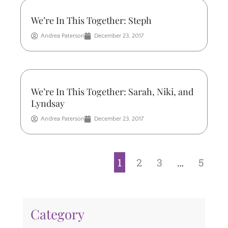
We’re In This Together: Steph
Andrea Paterson
December 23, 2017
We’re In This Together: Sarah, Niki, and
Lyndsay
Andrea Paterson
December 23, 2017
1
2
3
…
5
Category