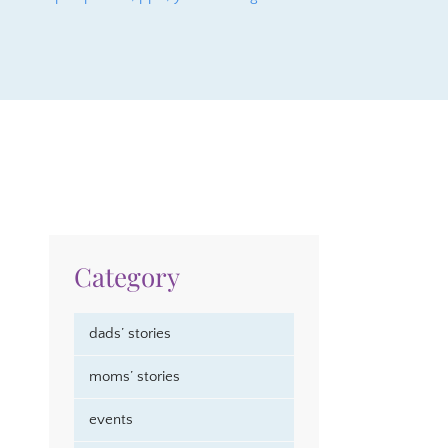
Category
dads’ stories
moms’ stories
events