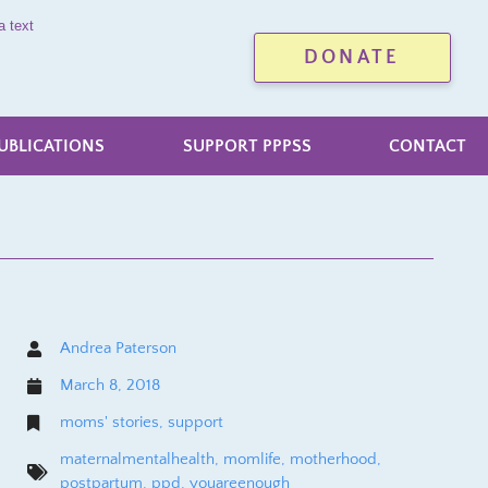
a text
DONATE
UBLICATIONS
SUPPORT PPPSS
CONTACT
Andrea Paterson
March 8, 2018
moms' stories
,
support
maternalmentalhealth
,
momlife
,
motherhood
,
postpartum
,
ppd
,
youareenough