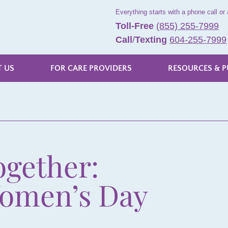
Everything starts with a phone call or 
Toll-Free
(855) 255-7999
Call
/
Texting
604-255-7999
 US
FOR CARE PROVIDERS
RESOURCES & P
ogether:
Women’s Day