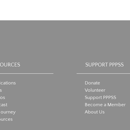
SOURCES
SUPPORT PPPSS
ications
Donate
s
Volunteer
eos
Support PPPSS
ast
Become a Member
Journey
About Us
ources