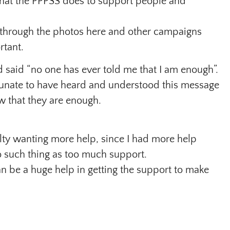
hat the PPPSS does to support people and
 through the photos here and other campaigns
rtant.
 said “no one has ever told me that I am enough”.
tunate to have heard and understood this message
w that they are enough.
lty wanting more help, since I had more help
no such thing as too much support.
n be a huge help in getting the support to make