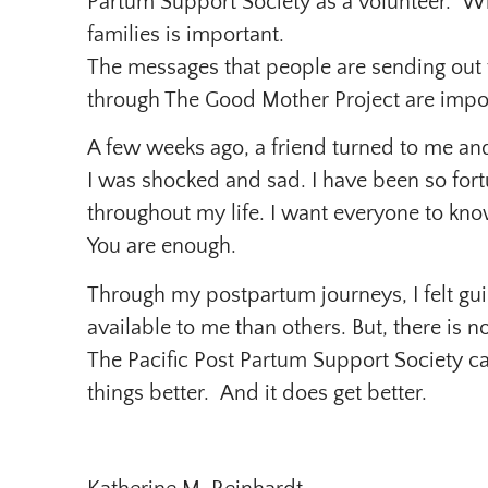
Partum Support Society as a volunteer. W
families is important.
The messages that people are sending out
through The Good Mother Project are impo
A few weeks ago, a friend turned to me and
I was shocked and sad. I have been so for
throughout my life. I want everyone to kno
You are enough.
Through my postpartum journeys, I felt gui
available to me than others. But, there is 
The Pacific Post Partum Support Society ca
things better. And it does get better.