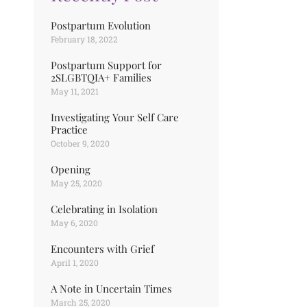
Postpartum Evolution
February 18, 2022
Postpartum Support for
2SLGBTQIA+ Families
May 11, 2021
Investigating Your Self Care
Practice
October 9, 2020
Opening
May 25, 2020
Celebrating in Isolation
May 6, 2020
Encounters with Grief
April 1, 2020
A Note in Uncertain Times
March 25, 2020