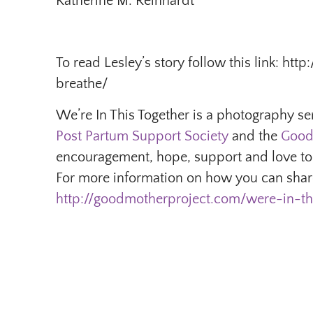
Katherine M. Reinhardt
To read Lesley’s story follow this link: h
breathe/
We’re In This Together is a photography se
Post Partum Support Society
and the
Good
encouragement, hope, support and love to
For more information on how you can share
http://goodmotherproject.com/were-in-th