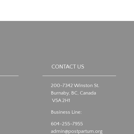
CONTACT US
200-7342 Winston St.
Burnaby, BC, Canada
V5A 2H1
Business Line:
604-255-7955
admin@postpartum.org