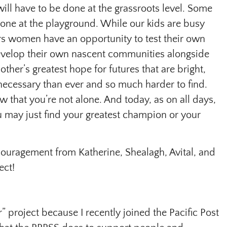
ill have to be done at the grassroots level. Some
 done at the playground. While our kids are busy
rs women have an opportunity to test their own
 develop their own nascent communities alongside
her’s greatest hope for futures that are bright,
 necessary than ever and so much harder to find.
w that you’re not alone. And today, as on all days,
u may just find your greatest champion or your
ouragement from Katherine, Shealagh, Avital, and
ect!
r” project because I recently joined the Pacific Post