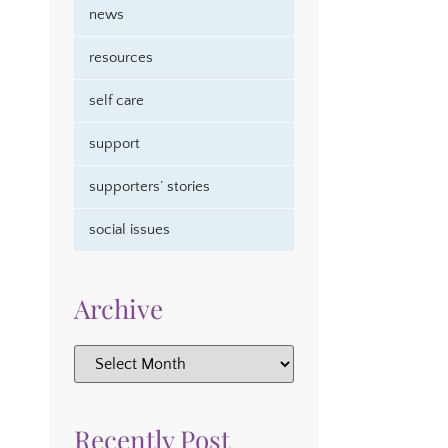
news
resources
self care
support
supporters’ stories
social issues
Archive
Recently Post