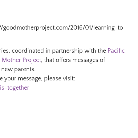
ttp://goodmotherproject.com/2016/01/learning-to-
ries, coordinated in partnership with the
Pacific
 Mother Project
, that offers messages of
 new parents.
 your message, please visit:
is-together