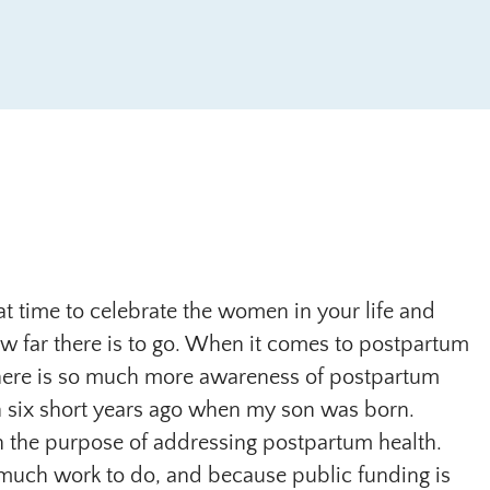
eat time to celebrate the women in your life and
w far there is to go. When it comes to postpartum
here is so much more awareness of postpartum
 six short years ago when my son was born.
th the purpose of addressing postpartum health.
 so much work to do, and because public funding is