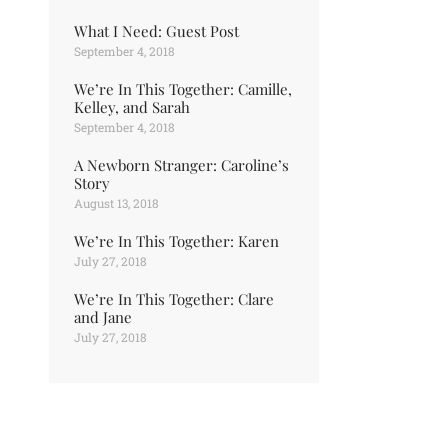
What I Need: Guest Post
September 4, 2018
We’re In This Together: Camille,
Kelley, and Sarah
September 4, 2018
A Newborn Stranger: Caroline’s
Story
August 13, 2018
We’re In This Together: Karen
July 27, 2018
We’re In This Together: Clare
and Jane
July 27, 2018