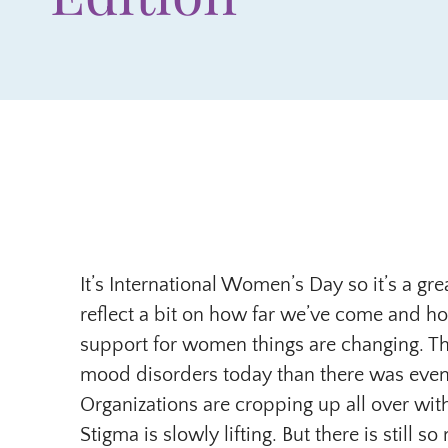
It’s International Women’s Day so it’s a gr
reflect a bit on how far we’ve come and ho
support for women things are changing. T
mood disorders today than there was even
Organizations are cropping up all over wi
Stigma is slowly lifting. But there is still