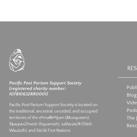
RE
Pacific Post Partum Support Society
Publ
(registered charity number:
107810632RR0001)
Blog
Vid
Pacific Post Partum Support Society is located on
Podc
the traditional, ancestral, unceded, and occupied
The 
territories of the xʷməθkʷiy̓əm (Musqueam),
Sḵwx̱wú7mesh (Squamish), səlilwətaʔɬ (Tsleil-
Res
Waututh), and Stó:lō First Nations.