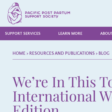
SUPPORT SERVICES
LEARN MORE
ABOUT
HOME
> RESOURCES AND PUBLICATIONS >
BLOG
We’re In This T
International 
Edition