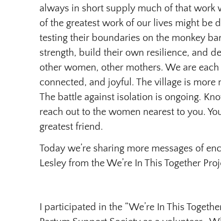
always in short supply much of that work w
of the greatest work of our lives might be
testing their boundaries on the monkey ba
strength, build their own resilience, and
other women, other mothers. We are each ot
connected, and joyful. The village is more
The battle against isolation is ongoing. Kno
reach out to the women nearest to you. Yo
greatest friend.
Today we’re sharing more messages of enc
Lesley from the We’re In This Together Proj
I participated in the “We’re In This Togethe