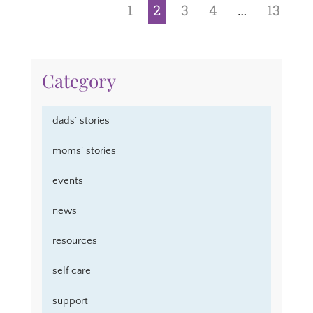
1
2
3
4
…
13
Category
dads’ stories
moms’ stories
events
news
resources
self care
support