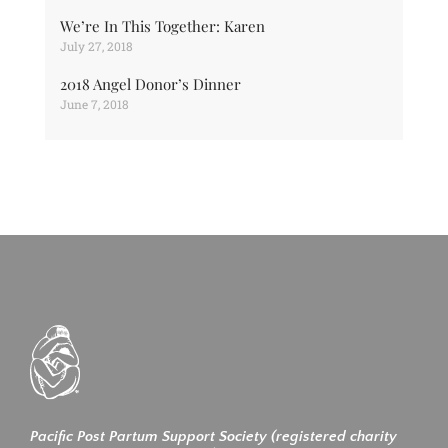
We’re In This Together: Karen
July 27, 2018
2018 Angel Donor’s Dinner
June 7, 2018
Pacific Post Partum Support Society (registered charity