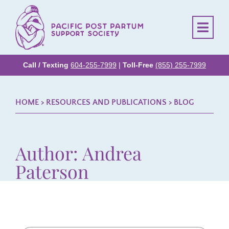
Call / Texting
604-255-7999
|
Toll-Free
(855) 255-7999
HOME
> RESOURCES AND PUBLICATIONS >
BLOG
Author:
Andrea
Paterson