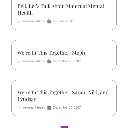
Bell, Let’s Talk About Maternal Mental
Health
Andrea Paterson
January 31, 2018
We’re In This Together: Steph
Andrea Paterson
December 23, 2017
We’re In This Together: Sarah, Niki, and
Lyndsay
Andrea Paterson
December 23, 2017