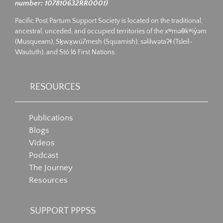
number: 107810632RR0001)
Pacific Post Partum Support Society is located on the traditional,
ancestral, unceded, and occupied territories of the xʷməθkʷiy̓əm
(Musqueam), Sḵwx̱wú7mesh (Squamish), səlilwətaʔɬ (Tsleil-
Waututh), and Stó:lō First Nations.
RESOURCES
Publications
Blogs
Videos
Podcast
The Journey
Resources
SUPPORT PPPSS