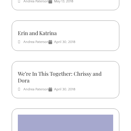
Andrea Paterson
May 13, 2018
Erin and Katrina
Andrea Paterson
April 30, 2018
We’re In This Together: Chrissy and
Dora
Andrea Paterson
April 30, 2018