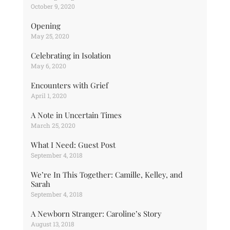
October 9, 2020
Opening
May 25, 2020
Celebrating in Isolation
May 6, 2020
Encounters with Grief
April 1, 2020
A Note in Uncertain Times
March 25, 2020
What I Need: Guest Post
September 4, 2018
We’re In This Together: Camille, Kelley, and
Sarah
September 4, 2018
A Newborn Stranger: Caroline’s Story
August 13, 2018