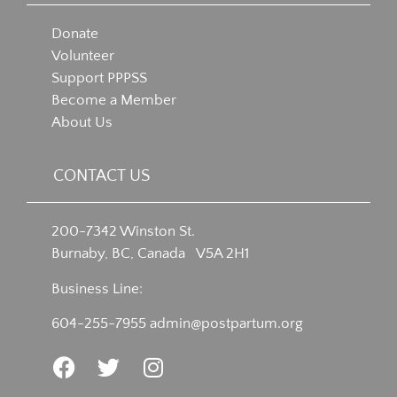
Donate
Volunteer
Support PPPSS
Become a Member
About Us
CONTACT US
200-7342 Winston St.
Burnaby, BC, Canada V5A 2H1
Business Line:
604-255-7955
admin@postpartum.org