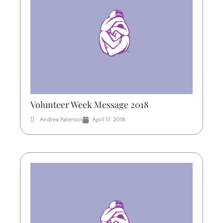
Volunteer Week Message 2018
Andrea Paterson
April 17, 2018