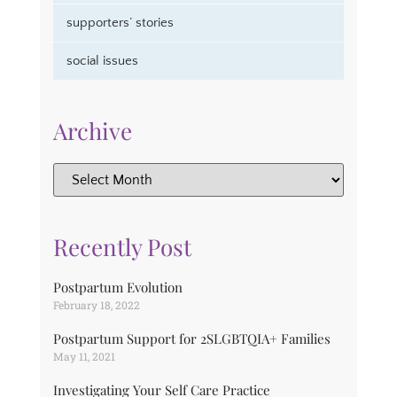
supporters’ stories
social issues
Archive
Recently Post
Postpartum Evolution
February 18, 2022
Postpartum Support for 2SLGBTQIA+ Families
May 11, 2021
Investigating Your Self Care Practice