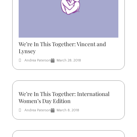
We’re In This Together: Vincent and
Lynsey
Andrea Paterson
March 28, 2018
We’re In This Together: International
Women’s Day Edition
Andrea Paterson
March 8, 2018