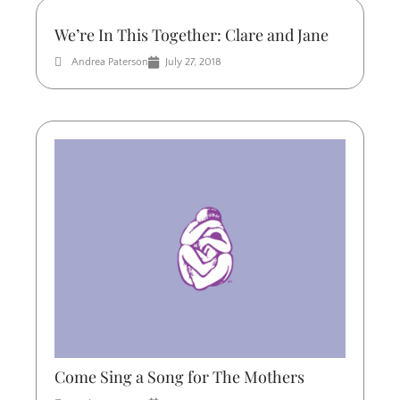
We’re In This Together: Clare and Jane
Andrea Paterson
July 27, 2018
Come Sing a Song for The Mothers