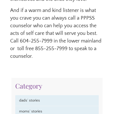
And if a warm and kind listener is what
you crave you can always call a PPPSS
counselor who can help you access the
acts of self care that will serve you best.
Call 604-255-7999 in the lower mainland
or toll free 855-255-7999 to speak to a
counselor.
Category
dads’ stories
moms’ stories