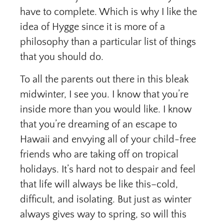
have to complete. Which is why I like the
idea of Hygge since it is more of a
philosophy than a particular list of things
that you should do.
To all the parents out there in this bleak
midwinter, I see you. I know that you’re
inside more than you would like. I know
that you’re dreaming of an escape to
Hawaii and envying all of your child-free
friends who are taking off on tropical
holidays. It’s hard not to despair and feel
that life will always be like this–cold,
difficult, and isolating. But just as winter
always gives way to spring, so will this