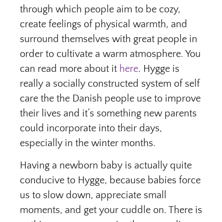
through which people aim to be cozy,
create feelings of physical warmth, and
surround themselves with great people in
order to cultivate a warm atmosphere. You
can read more about it
here
. Hygge is
really a socially constructed system of self
care the the Danish people use to improve
their lives and it’s something new parents
could incorporate into their days,
especially in the winter months.
Having a newborn baby is actually quite
conducive to Hygge, because babies force
us to slow down, appreciate small
moments, and get your cuddle on. There is