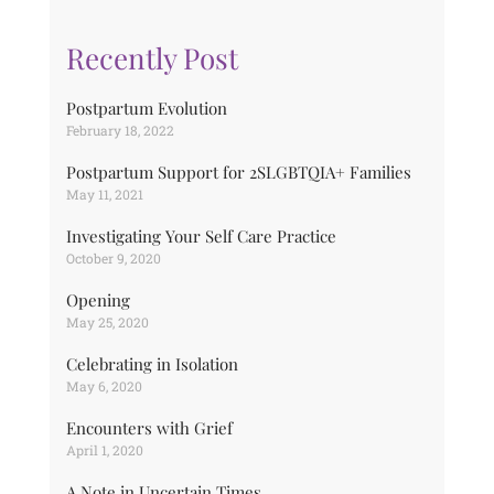
Recently Post
Postpartum Evolution
February 18, 2022
Postpartum Support for 2SLGBTQIA+ Families
May 11, 2021
Investigating Your Self Care Practice
October 9, 2020
Opening
May 25, 2020
Celebrating in Isolation
May 6, 2020
Encounters with Grief
April 1, 2020
A Note in Uncertain Times