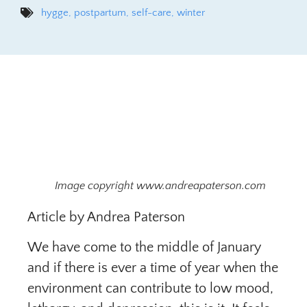
hygge
,
postpartum
,
self-care
,
winter
Image copyright www.andreapaterson.com
Article by Andrea Paterson
We have come to the middle of January
and if there is ever a time of year when the
environment can contribute to low mood,