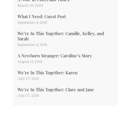
March 25, 2020
What I Need: Guest Post
September 4, 2018
We’re In This Together: Camille, Kelley, and
Sarah
September 4, 2018
A Newborn Stranger: Caroline’s Story
August 13, 2018
We’re In This Together: Karen
July 27, 2018
We’re In This Together: Clare and Jane
July 27, 2018