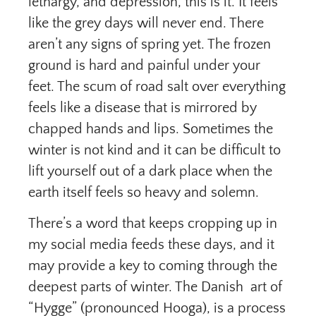
lethargy, and depression, this is it. It feels
like the grey days will never end. There
aren’t any signs of spring yet. The frozen
ground is hard and painful under your
feet. The scum of road salt over everything
feels like a disease that is mirrored by
chapped hands and lips. Sometimes the
winter is not kind and it can be difficult to
lift yourself out of a dark place when the
earth itself feels so heavy and solemn.
There’s a word that keeps cropping up in
my social media feeds these days, and it
may provide a key to coming through the
deepest parts of winter. The Danish art of
“Hygge” (pronounced Hooga), is a process