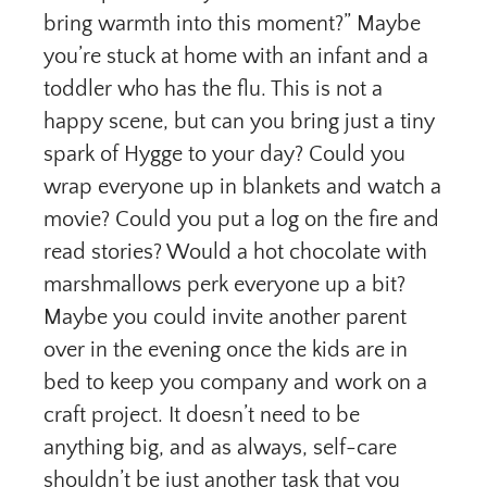
bring warmth into this moment?” Maybe
you’re stuck at home with an infant and a
toddler who has the flu. This is not a
happy scene, but can you bring just a tiny
spark of Hygge to your day? Could you
wrap everyone up in blankets and watch a
movie? Could you put a log on the fire and
read stories? Would a hot chocolate with
marshmallows perk everyone up a bit?
Maybe you could invite another parent
over in the evening once the kids are in
bed to keep you company and work on a
craft project. It doesn’t need to be
anything big, and as always, self-care
shouldn’t be just another task that you