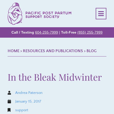
Call / Texting
604-255-7999
|
Toll-Free
(855) 255-7999
HOME
> RESOURCES AND PUBLICATIONS >
BLOG
In the Bleak Midwinter
Andrea Paterson
January 15, 2017
support