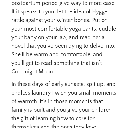
postpartum period give way to more ease.
If it speaks to you, let the idea of Hygge
rattle against your winter bones. Put on
your most comfortable yoga pants, cuddle
your baby on your lap, and read her a
novel that you’ve been dying to delve into.
She’ll be warm and comfortable, and
you’ll get to read something that isn’t
Goodnight Moon.
In these days of early sunsets, spit up, and
endless laundry I wish you small moments
of warmth. It’s in those moments that
family is built and you give your children
the gift of learning how to care for
themselves and the ones they love.