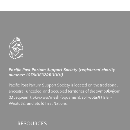
Pacific Post Partum Support Society (registered charity
number: 107810632RR0001)
Pacific Post Partum Support Society is located on the traditional,
ancestral, unceded, and occupied territories of the xʷməθkʷiy̓əm
(Musqueam), Sḵwx̱wú7mesh (Squamish), səlilwətaʔɬ (Tsleil-
Waututh), and Stó:lō First Nations.
RESOURCES