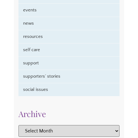
events
news
resources
self care
support
supporters’ stories
social issues
Archive