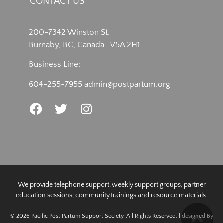
CONTACT US
200-7342 Winston St.
Burnaby, BC, Canada V5A 2H1
Business Line:
604-255-7955
admin@postpartum.org
We provide telephone support, weekly support groups, partner
education sessions, community trainings and resource materials.
© 2026 Pacific Post Partum Support Society. All Rights Reserved. | designed By