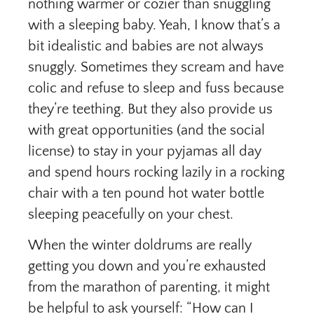
nothing warmer or cozier than snuggling
with a sleeping baby. Yeah, I know that’s a
bit idealistic and babies are not always
snuggly. Sometimes they scream and have
colic and refuse to sleep and fuss because
they’re teething. But they also provide us
with great opportunities (and the social
license) to stay in your pyjamas all day
and spend hours rocking lazily in a rocking
chair with a ten pound hot water bottle
sleeping peacefully on your chest.
When the winter doldrums are really
getting you down and you’re exhausted
from the marathon of parenting, it might
be helpful to ask yourself: “How can I