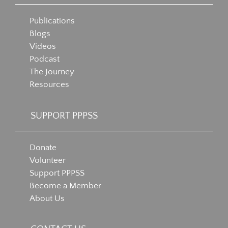
Publications
Blogs
Videos
Podcast
The Journey
Resources
SUPPORT PPPSS
Donate
Volunteer
Support PPPSS
Become a Member
About Us