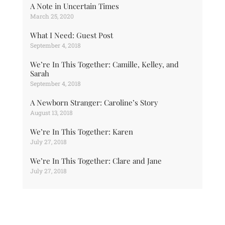
A Note in Uncertain Times
March 25, 2020
What I Need: Guest Post
September 4, 2018
We’re In This Together: Camille, Kelley, and
Sarah
September 4, 2018
A Newborn Stranger: Caroline’s Story
August 13, 2018
We’re In This Together: Karen
July 27, 2018
We’re In This Together: Clare and Jane
July 27, 2018