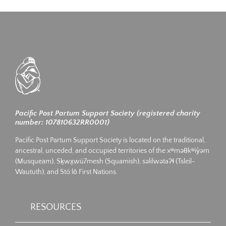
Pacific Post Partum Support Society (registered charity
number: 107810632RR0001)
Pacific Post Partum Support Society is located on the traditional,
ancestral, unceded, and occupied territories of the xʷməθkʷiy̓əm
(Musqueam), Sḵwx̱wú7mesh (Squamish), səlilwətaʔɬ (Tsleil-
Waututh), and Stó:lō First Nations.
RESOURCES