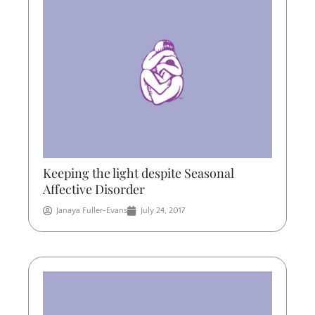
Keeping the light despite Seasonal
Affective Disorder
Janaya Fuller-Evans
July 24, 2017