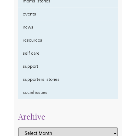
moms’ stories
events
news
resources
self care
support
supporters’ stories
social issues
Archive