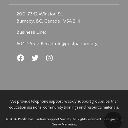
200-7342 Winston St.
Burnaby, BC, Canada V5A 2H1
Business Line:
604-255-7955
admin@postpartum.org
We provide telephone support, weekly support groups, partner
education sessions, community trainings and resource materials.
© 2026 Pacific Post Partum Support Society. All Rights Reserved. | designed By
Geeky Marketing