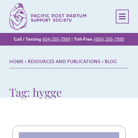
Call / Texting
604-255-7999
|
Toll-Free
(855) 255-7999
HOME
> RESOURCES AND PUBLICATIONS >
BLOG
Tag: hygge