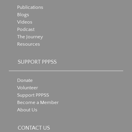
Publications
Blogs
Videos
Podcast
The Journey
Resources
SUPPORT PPPSS
Donate
Volunteer
Support PPPSS
Become a Member
About Us
CONTACT US