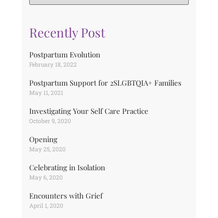
Recently Post
Postpartum Evolution
February 18, 2022
Postpartum Support for 2SLGBTQIA+ Families
May 11, 2021
Investigating Your Self Care Practice
October 9, 2020
Opening
May 25, 2020
Celebrating in Isolation
May 6, 2020
Encounters with Grief
April 1, 2020