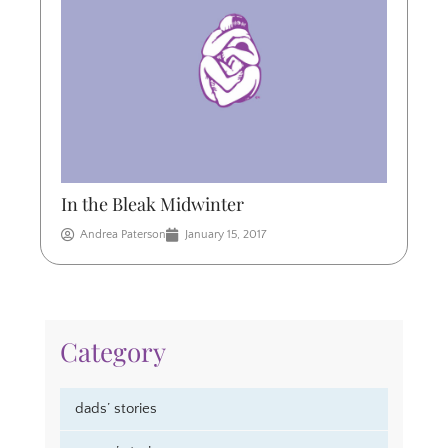
In the Bleak Midwinter
Andrea Paterson
January 15, 2017
Category
dads’ stories