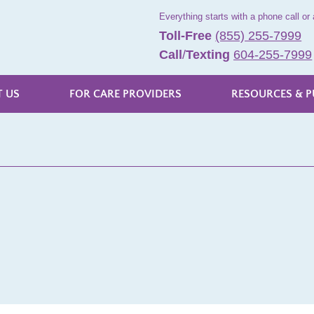
Everything starts with a phone call or 
Toll-Free
(855) 255-7999
Call
/
Texting
604-255-7999
 US
FOR CARE PROVIDERS
RESOURCES & P