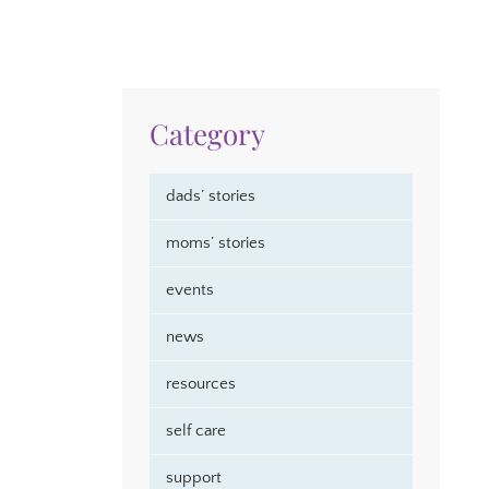
Category
dads’ stories
moms’ stories
events
news
resources
self care
support