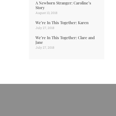
A Newborn Stranger: Caroline’s
Story
August 13, 2018
We’re In This Together: Karen
July 27, 2018
We’re In This Together: Clare and
Jane
July 27, 2018