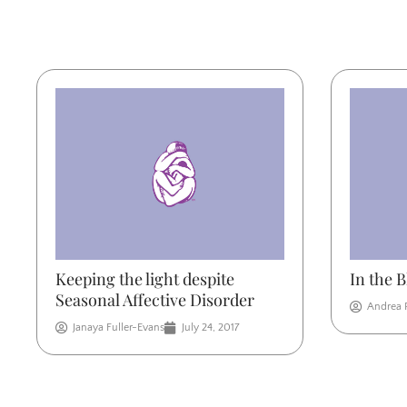
Keeping the light despite
In the 
Seasonal Affective Disorder
Andrea 
Janaya Fuller-Evans
July 24, 2017