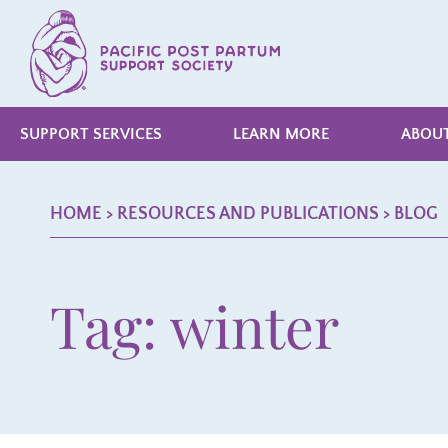
SUPPORT SERVICES
LEARN MORE
ABOUT
HOME
> RESOURCES AND PUBLICATIONS >
BLOG
Tag: winter