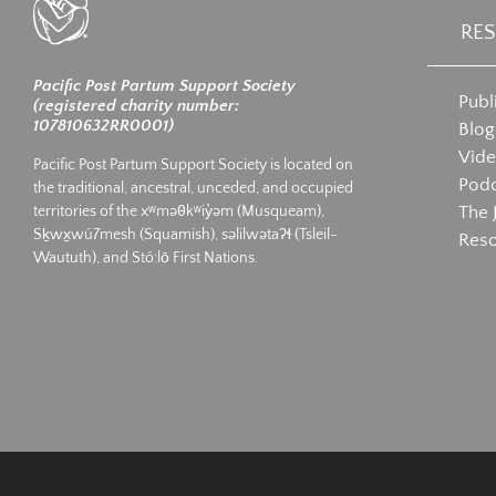
RE
Pacific Post Partum Support Society
Publ
(registered charity number:
107810632RR0001)
Blog
Vid
Pacific Post Partum Support Society is located on
Podc
the traditional, ancestral, unceded, and occupied
The 
territories of the xʷməθkʷiy̓əm (Musqueam),
Sḵwx̱wú7mesh (Squamish), səlilwətaʔɬ (Tsleil-
Res
Waututh), and Stó:lō First Nations.