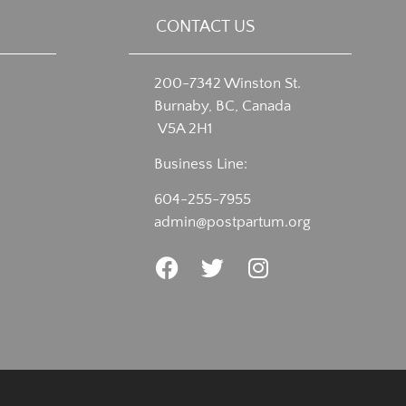
CONTACT US
200-7342 Winston St.
Burnaby, BC, Canada
V5A 2H1
Business Line:
604-255-7955
admin@postpartum.org