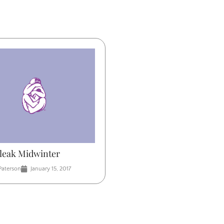
Bleak Midwinter
Paterson
January 15, 2017