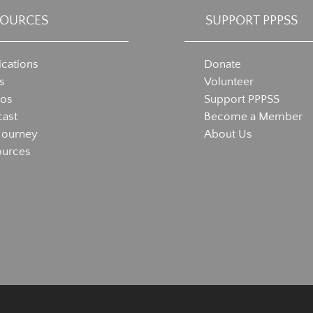
SOURCES
SUPPORT PPPSS
ications
Donate
s
Volunteer
eos
Support PPPSS
ast
Become a Member
Journey
About Us
ources