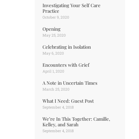
Investigating Your Self Care
Practice
October 9, 2020
Opening
May 25, 2020
Celebrating in Isolation
May 6, 2020
Encounters with Grief
April 1, 2020
A Note in Uncertain Times
March 25, 2020
What I Need: Guest Post
September 4, 2018
We’re In This Together: Camille,
Kelley, and Sarah
September 4, 2018