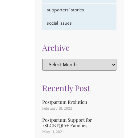
supporters’ stories
social issues
Archive
Recently Post
Postpartum Evolution
February 18, 2022
Postpartum Support for
2SLGBTQIA+ Families
May 11, 2021