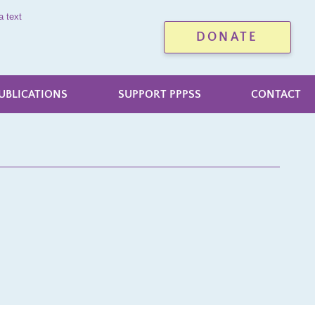
a text
DONATE
UBLICATIONS
SUPPORT PPPSS
CONTACT