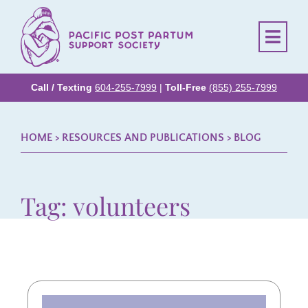
Call / Texting
604-255-7999
|
Toll-Free
(855) 255-7999
HOME
> RESOURCES AND PUBLICATIONS >
BLOG
Tag: volunteers