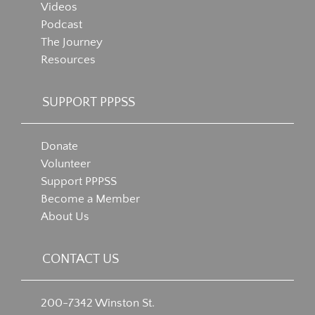
Videos
Podcast
The Journey
Resources
SUPPORT PPPSS
Donate
Volunteer
Support PPPSS
Become a Member
About Us
CONTACT US
200-7342 Winston St.