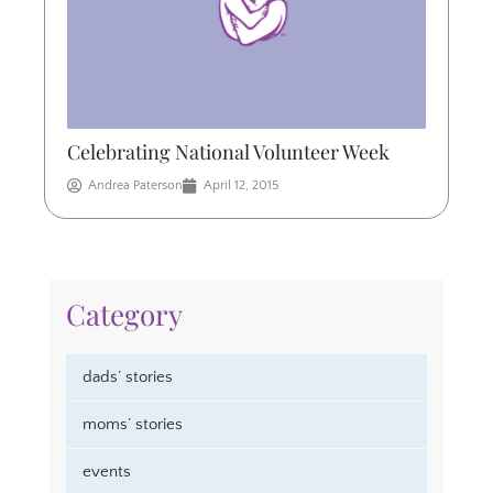
Celebrating National Volunteer Week
Andrea Paterson
April 12, 2015
Category
dads’ stories
moms’ stories
events