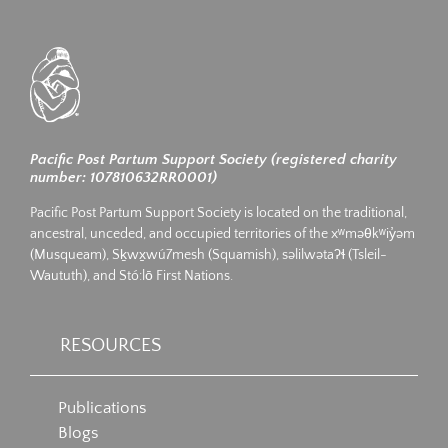
Pacific Post Partum Support Society (registered charity
number: 107810632RR0001)
Pacific Post Partum Support Society is located on the traditional,
ancestral, unceded, and occupied territories of the xʷməθkʷiy̓əm
(Musqueam), Sḵwx̱wú7mesh (Squamish), səlilwətaʔɬ (Tsleil-
Waututh), and Stó:lō First Nations.
RESOURCES
Publications
Blogs