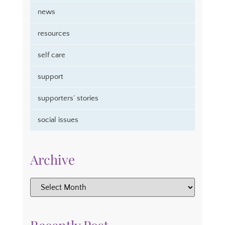
news
resources
self care
support
supporters’ stories
social issues
Archive