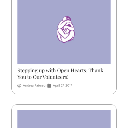
Stepping up with Open Hearts: Thank
You to Our Volunteers!
Andrea Paterson
April 27, 2017