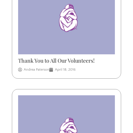
Thank You to All Our Volunteers!
Andrea Paterson
April 18, 2016