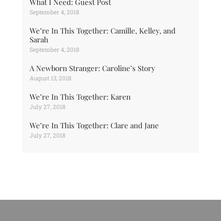
What I Need: Guest Post
September 4, 2018
We’re In This Together: Camille, Kelley, and
Sarah
September 4, 2018
A Newborn Stranger: Caroline’s Story
August 13, 2018
We’re In This Together: Karen
July 27, 2018
We’re In This Together: Clare and Jane
July 27, 2018