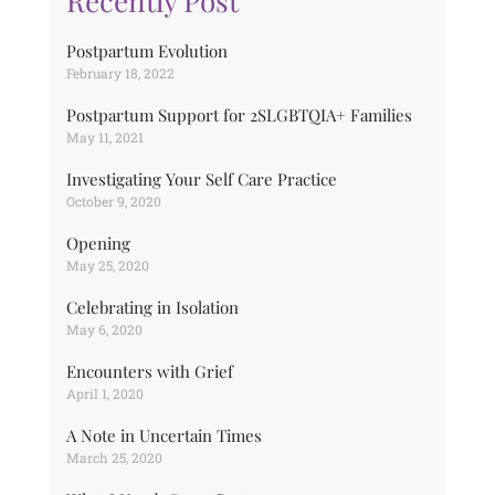
Recently Post
Postpartum Evolution
February 18, 2022
Postpartum Support for 2SLGBTQIA+ Families
May 11, 2021
Investigating Your Self Care Practice
October 9, 2020
Opening
May 25, 2020
Celebrating in Isolation
May 6, 2020
Encounters with Grief
April 1, 2020
A Note in Uncertain Times
March 25, 2020