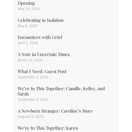
Opening
May 25, 2020
Celebrating in Isolation
May 6, 2020
Encounters with Grief
April 1, 2020
A Note in Uncertain Times
March 25, 2020
What I Need: Guest Post
September 4, 2018
We’re In This Together: Camille, Kelley, and
Sarah
September 4, 2018
A Newborn Stranger: Caroline’s Story
August 13, 2018
We’re In This Together: Karen