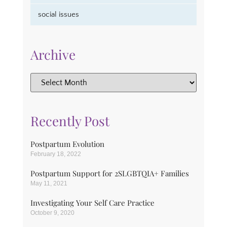
social issues
Archive
Recently Post
Postpartum Evolution
February 18, 2022
Postpartum Support for 2SLGBTQIA+ Families
May 11, 2021
Investigating Your Self Care Practice
October 9, 2020