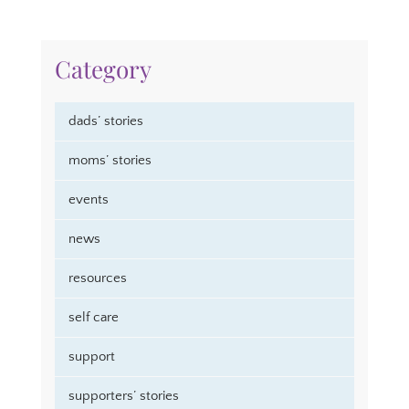
Category
dads’ stories
moms’ stories
events
news
resources
self care
support
supporters’ stories