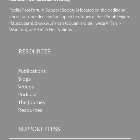
Pacific Post Partum Support Society is located on the traditional,
ancestral, unceded, and occupied territories of the xʷməθkʷiy̓əm
(Musqueam), Sḵwx̱wú7mesh (Squamish), səlilwətaʔɬ (Tsleil-
Waututh), and Stó:lō First Nations.
RESOURCES
Publications
Blogs
Videos
Podcast
The Journey
Resources
SUPPORT PPPSS