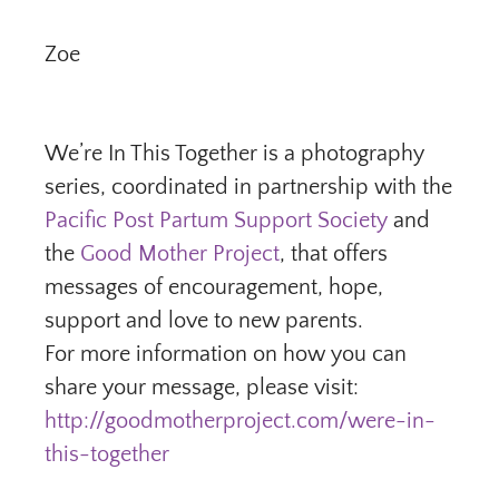
Zoe
We’re In This Together is a photography
series, coordinated in partnership with the
Pacific Post Partum Support Society
and
the
Good Mother Project
, that offers
messages of encouragement, hope,
support and love to new parents.
For more information on how you can
share your message, please visit:
http://goodmotherproject.com/were-in-
this-together