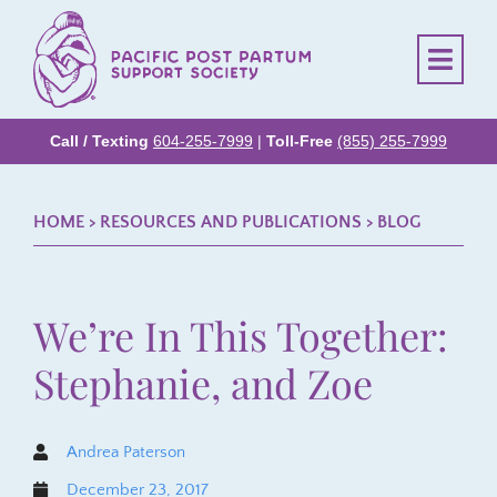
Call / Texting
604-255-7999
|
Toll-Free
(855) 255-7999
HOME
> RESOURCES AND PUBLICATIONS >
BLOG
We’re In This Together:
Stephanie, and Zoe
Andrea Paterson
December 23, 2017