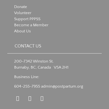
Donate
Volunteer
Support PPPSS
Become a Member
About Us
CONTACT US
200-7342 Winston St.
Burnaby, BC, Canada V5A 2H1
Business Line:
604-255-7955
admin@postpartum.org