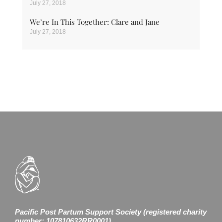
July 27, 2018
We’re In This Together: Clare and Jane
July 27, 2018
Pacific Post Partum Support Society (registered charity
number: 107810632RR0001)