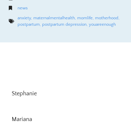
news
anxiety
,
maternalmentalhealth
,
momlife
,
motherhood
,
postpartum
,
postpartum depression
,
youareenough
Stephanie
Mariana