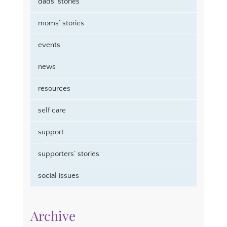
dads’ stories
moms’ stories
events
news
resources
self care
support
supporters’ stories
social issues
Archive