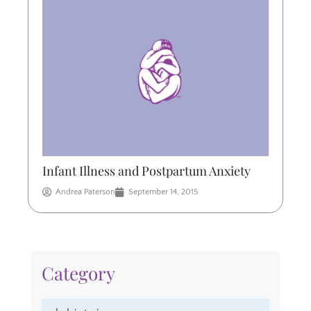
Infant Illness and Postpartum Anxiety
Andrea Paterson
September 14, 2015
Category