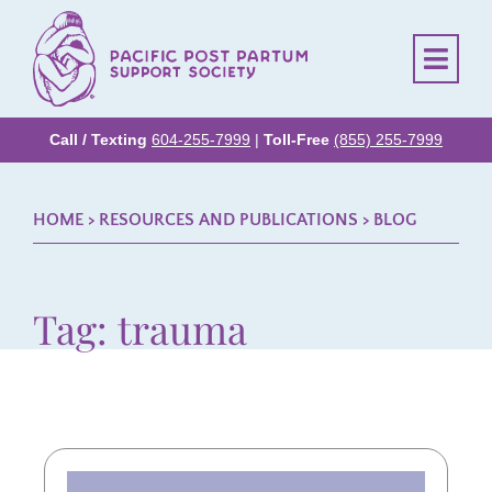
Call / Texting
604-255-7999
|
Toll-Free
(855) 255-7999
HOME
> RESOURCES AND PUBLICATIONS >
BLOG
Tag: trauma