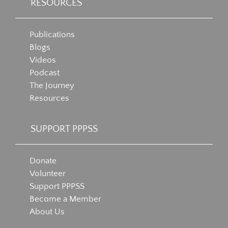
RESOURCES
Publications
Blogs
Videos
Podcast
The Journey
Resources
SUPPORT PPPSS
Donate
Volunteer
Support PPPSS
Become a Member
About Us