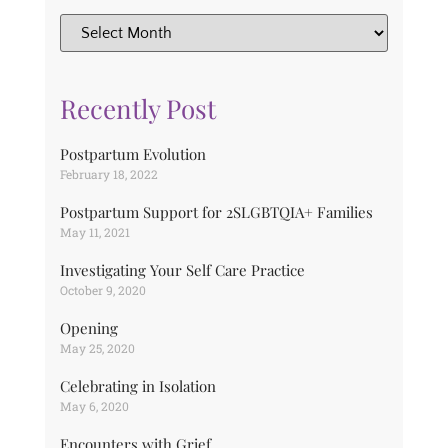
Recently Post
Postpartum Evolution
February 18, 2022
Postpartum Support for 2SLGBTQIA+ Families
May 11, 2021
Investigating Your Self Care Practice
October 9, 2020
Opening
May 25, 2020
Celebrating in Isolation
May 6, 2020
Encounters with Grief