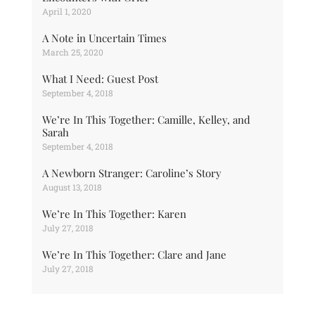
April 1, 2020
A Note in Uncertain Times
March 25, 2020
What I Need: Guest Post
September 4, 2018
We’re In This Together: Camille, Kelley, and
Sarah
September 4, 2018
A Newborn Stranger: Caroline’s Story
August 13, 2018
We’re In This Together: Karen
July 27, 2018
We’re In This Together: Clare and Jane
July 27, 2018