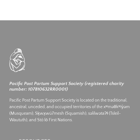
Pacific Post Partum Support Society (registered charity
number: 107810632RR0001)
Pacific Post Partum Support Society is located on the traditional,
ancestral, unceded, and occupied territories of the xʷməθkʷiy̓əm
(Musqueam), Sḵwx̱wú7mesh (Squamish), səlilwətaʔɬ (Tsleil-
Waututh), and Stó:lō First Nations.