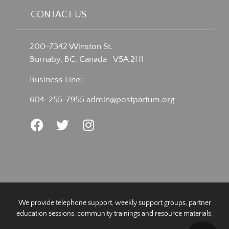
CONTACT US
200-7342 Winston St.
Burnaby, BC, Canada V5A 2H1
Business Line:
604-255-7955
admin@postpartum.org
We provide telephone support, weekly support groups, partner
education sessions, community trainings and resource materials.