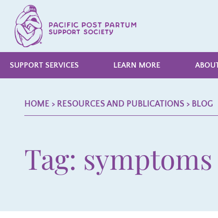
SUPPORT SERVICES
LEARN MORE
ABOUT
HOME
> RESOURCES AND PUBLICATIONS >
BLOG
Tag: symptoms