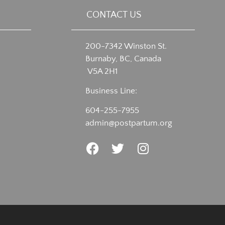
CONTACT US
200-7342 Winston St.
Burnaby, BC, Canada
V5A 2H1
Business Line:
604-255-7955
admin@postpartum.org