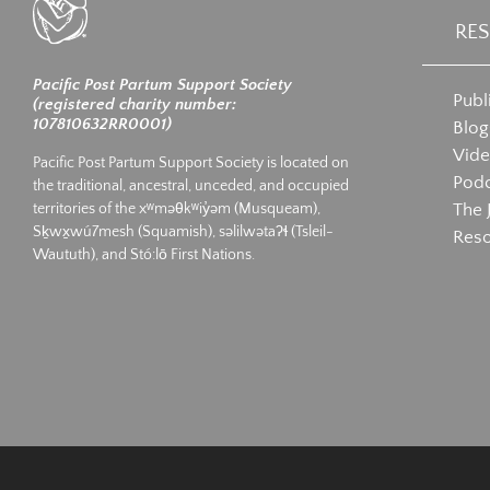
RE
Pacific Post Partum Support Society
Publ
(registered charity number:
107810632RR0001)
Blog
Vid
Pacific Post Partum Support Society is located on
Podc
the traditional, ancestral, unceded, and occupied
The 
territories of the xʷməθkʷiy̓əm (Musqueam),
Sḵwx̱wú7mesh (Squamish), səlilwətaʔɬ (Tsleil-
Res
Waututh), and Stó:lō First Nations.