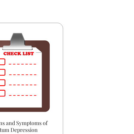
ns and Symptoms of
rtum Depression