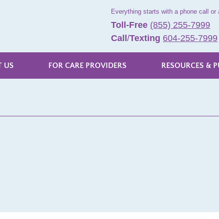
Everything starts with a phone call or 
Toll-Free
(855) 255-7999
Call
/
Texting
604-255-7999
 US
FOR CARE PROVIDERS
RESOURCES & P