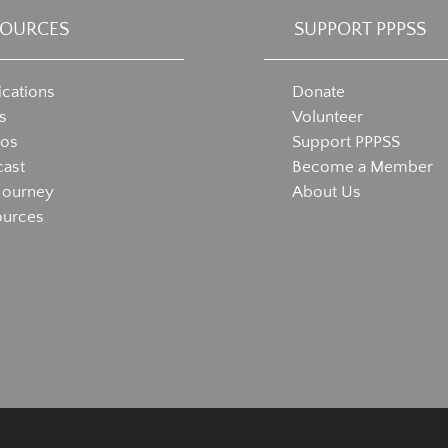
SOURCES
SUPPORT PPPSS
ications
Donate
s
Volunteer
eos
Support PPPSS
ast
Become a Member
Journey
About Us
ources