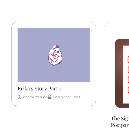
Erika’s Story Part 1
Andrea Paterson
December 8, 2014
The Sig
Postpa