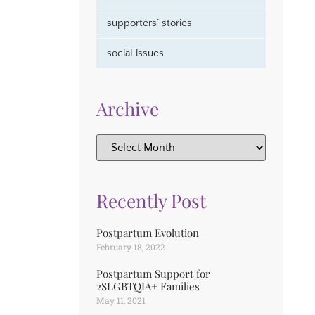
supporters’ stories
social issues
Archive
Recently Post
Postpartum Evolution
February 18, 2022
Postpartum Support for
2SLGBTQIA+ Families
May 11, 2021