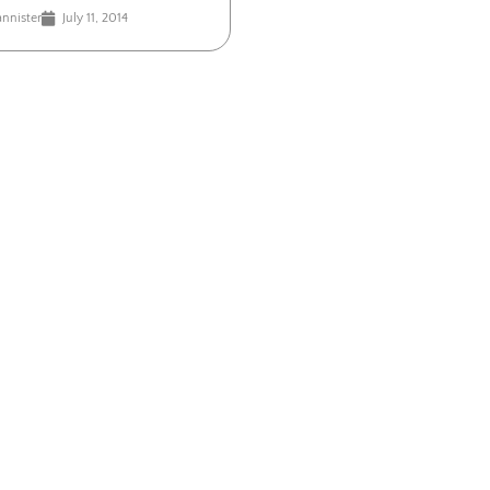
annister
July 11, 2014