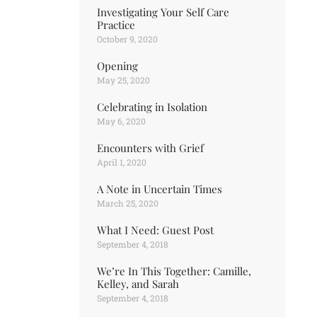
Investigating Your Self Care
Practice
October 9, 2020
Opening
May 25, 2020
Celebrating in Isolation
May 6, 2020
Encounters with Grief
April 1, 2020
A Note in Uncertain Times
March 25, 2020
What I Need: Guest Post
September 4, 2018
We’re In This Together: Camille,
Kelley, and Sarah
September 4, 2018