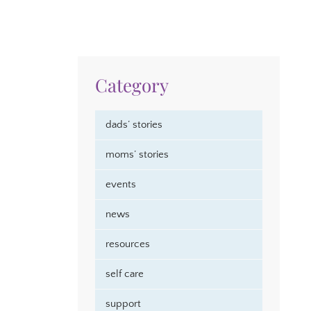
Category
dads’ stories
moms’ stories
events
news
resources
self care
support