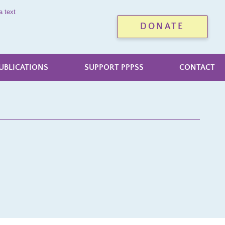
a text
DONATE
UBLICATIONS
SUPPORT PPPSS
CONTACT