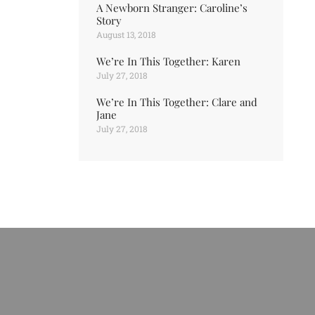
A Newborn Stranger: Caroline’s
Story
August 13, 2018
We’re In This Together: Karen
July 27, 2018
We’re In This Together: Clare and
Jane
July 27, 2018