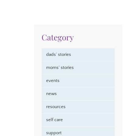
Category
dads’ stories
moms’ stories
events
news
resources
self care
support