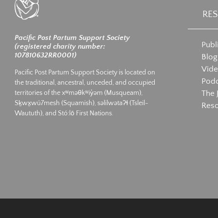
RE
Pacific Post Partum Support Society
Publ
(registered charity number:
107810632RR0001)
Blog
Vid
Pacific Post Partum Support Society is located on
Podc
the traditional, ancestral, unceded, and occupied
The 
territories of the xʷməθkʷiy̓əm (Musqueam),
Sḵwx̱wú7mesh (Squamish), səlilwətaʔɬ (Tsleil-
Res
Waututh), and Stó:lō First Nations.