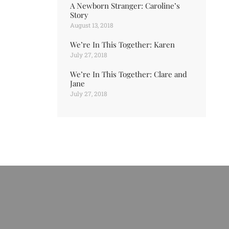
A Newborn Stranger: Caroline’s
Story
August 13, 2018
We’re In This Together: Karen
July 27, 2018
We’re In This Together: Clare and
Jane
July 27, 2018