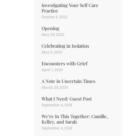
Investigating Your Self Care
Practice
October 9, 2020
Opening
May 25, 2020
Celebrating in Isolation
May 6, 2020
Encounters with Grief
April 1, 2020
A Note in Uncertain Times
March 25, 2020
What I Need: Guest Post
September 4, 2018
We’re In This Together: Camille,
Kelley, and Sarah
September 4, 2018