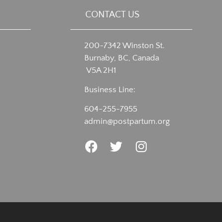
CONTACT US
200-7342 Winston St.
Burnaby, BC, Canada
V5A 2H1
Business Line:
604-255-7955
admin@postpartum.org