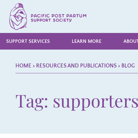
SUPPORT SERVICES
LEARN MORE
ABOUT
HOME
> RESOURCES AND PUBLICATIONS >
BLOG
Tag: supporter