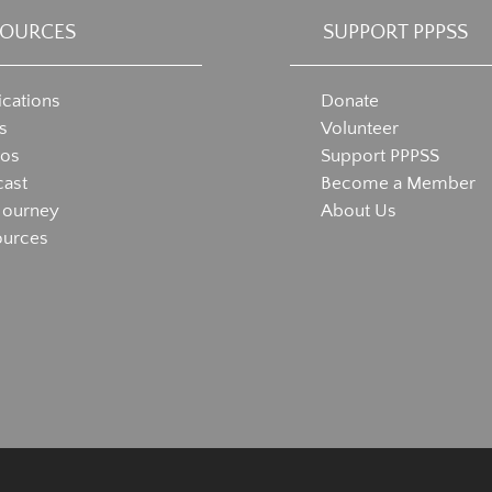
SOURCES
SUPPORT PPPSS
ications
Donate
s
Volunteer
eos
Support PPPSS
ast
Become a Member
Journey
About Us
ources