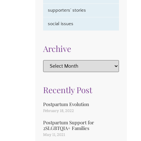
supporters’ stories
social issues
Archive
Recently Post
Postpartum Evolution
February 18, 2022
Postpartum Support for
2SLGBTQIA+ Families
May 11, 2021