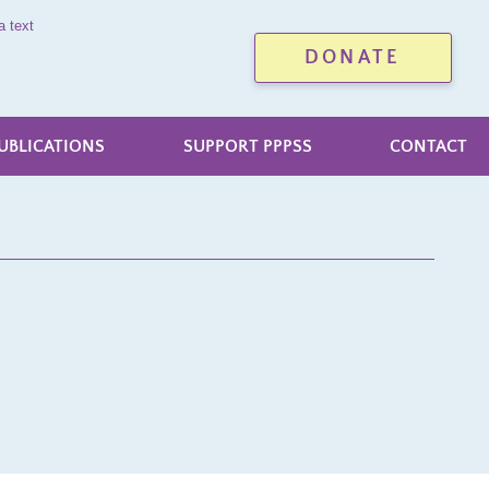
a text
DONATE
UBLICATIONS
SUPPORT PPPSS
CONTACT