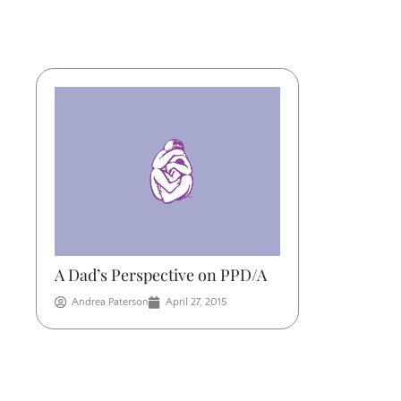
A Dad’s Perspective on PPD/A
Andrea Paterson
April 27, 2015