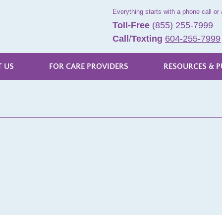
Everything starts with a phone call or 
Toll-Free
(855) 255-7999
Call
/
Texting
604-255-7999
 US
FOR CARE PROVIDERS
RESOURCES & P
s