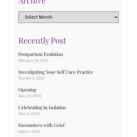
Archive
Recently Post
Postpartum Evolution
February 18, 2022
Investigating Your Self Care Practice
October 9, 2020
Opening
May 25, 2020
Celebrating in Isolation
May 6, 2020
Encounters with Grief
April 1, 2020