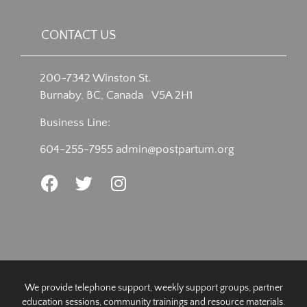
CONTACT US
200-7342 Winston St.
Burnaby, BC, Canada V5A 2H1
Business Line:
604-255-7955
admin@postpartum.org
We provide telephone support, weekly support groups, partner
education sessions, community trainings and resource materials.