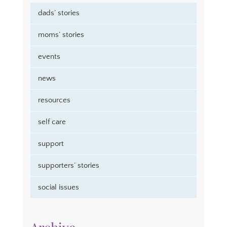
dads’ stories
moms’ stories
events
news
resources
self care
support
supporters’ stories
social issues