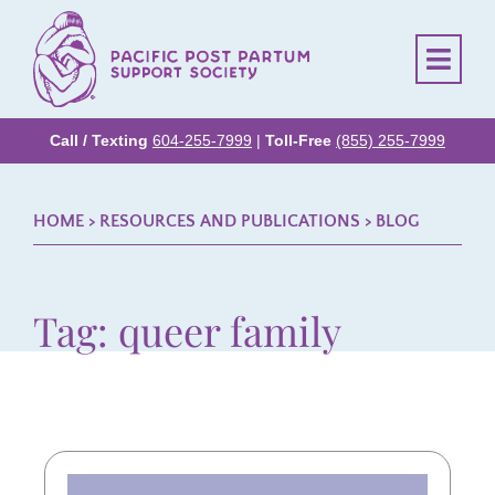
Call / Texting
604-255-7999
|
Toll-Free
(855) 255-7999
HOME
> RESOURCES AND PUBLICATIONS >
BLOG
Tag: queer family