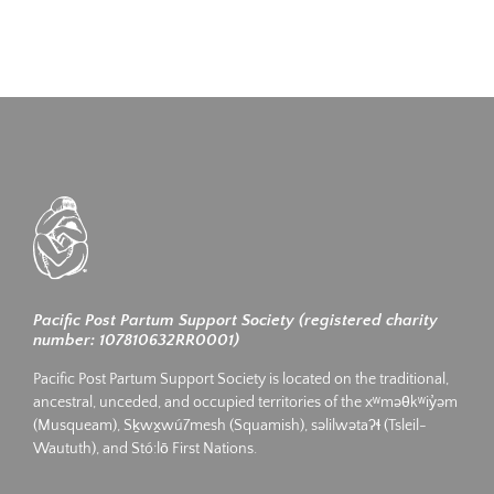
Pacific Post Partum Support Society (registered charity
number: 107810632RR0001)
Pacific Post Partum Support Society is located on the traditional,
ancestral, unceded, and occupied territories of the xʷməθkʷiy̓əm
(Musqueam), Sḵwx̱wú7mesh (Squamish), səlilwətaʔɬ (Tsleil-
Waututh), and Stó:lō First Nations.