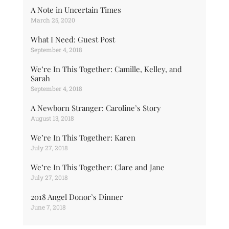
A Note in Uncertain Times
March 25, 2020
What I Need: Guest Post
September 4, 2018
We’re In This Together: Camille, Kelley, and
Sarah
September 4, 2018
A Newborn Stranger: Caroline’s Story
August 13, 2018
We’re In This Together: Karen
July 27, 2018
We’re In This Together: Clare and Jane
July 27, 2018
2018 Angel Donor’s Dinner
June 7, 2018