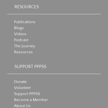
RESOURCES
Publications
Blogs
Videos
Podcast
The Journey
Resources
SUPPORT PPPSS
Donate
Volunteer
Support PPPSS
Become a Member
About Us