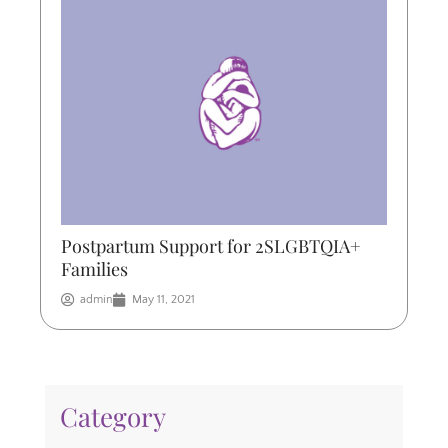
Postpartum Support for 2SLGBTQIA+
Families
admin
May 11, 2021
Category