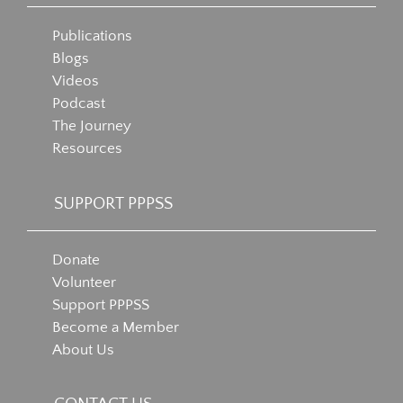
Publications
Blogs
Videos
Podcast
The Journey
Resources
SUPPORT PPPSS
Donate
Volunteer
Support PPPSS
Become a Member
About Us