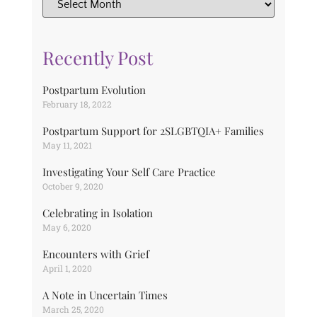
Recently Post
Postpartum Evolution
February 18, 2022
Postpartum Support for 2SLGBTQIA+ Families
May 11, 2021
Investigating Your Self Care Practice
October 9, 2020
Celebrating in Isolation
May 6, 2020
Encounters with Grief
April 1, 2020
A Note in Uncertain Times
March 25, 2020