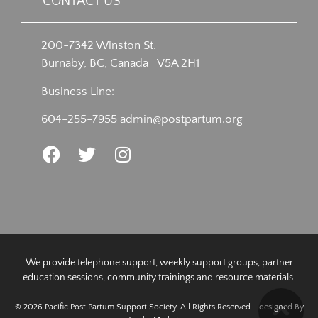
CONTACT US
200-7342 Winston St.
Burnaby, BC, Canada V5A 2H1
Business Line:
604-255-7955
admin@postpartum.org
We provide telephone support, weekly support groups, partner
education sessions, community trainings and resource materials.
© 2026 Pacific Post Partum Support Society. All Rights Reserved. | designed By