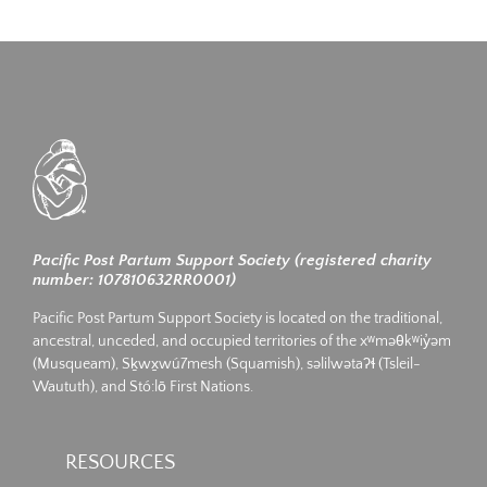
Pacific Post Partum Support Society (registered charity
number: 107810632RR0001)
Pacific Post Partum Support Society is located on the traditional,
ancestral, unceded, and occupied territories of the xʷməθkʷiy̓əm
(Musqueam), Sḵwx̱wú7mesh (Squamish), səlilwətaʔɬ (Tsleil-
Waututh), and Stó:lō First Nations.
RESOURCES