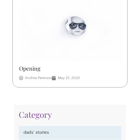
Opening
Andrea Paterson
May 25, 2020
Category
dads’ stories