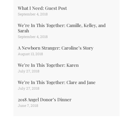
What I Need: Guest Post
September 4, 2018
We’re In This Together: Camille, Kelley, and
Sarah
September 4, 2018
A Newborn Stranger: Caroline’s Story
August 13, 2018
We’re In This Together: Karen
July 27, 2018
We’re In This Together: Clare and Jane
July 27, 2018
2018 Angel Donor’s Dinner
June 7, 2018