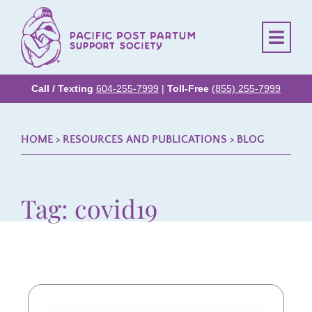
Call / Texting
604-255-7999
|
Toll-Free
(855) 255-7999
HOME
> RESOURCES AND PUBLICATIONS >
BLOG
Tag: covid19