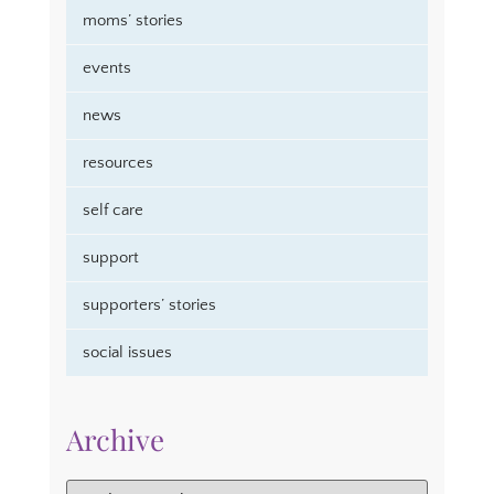
moms’ stories
events
news
resources
self care
support
supporters’ stories
social issues
Archive