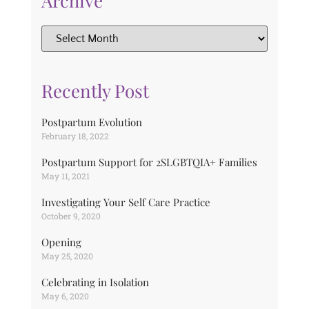
Archive
Recently Post
Postpartum Evolution
February 18, 2022
Postpartum Support for 2SLGBTQIA+ Families
May 11, 2021
Investigating Your Self Care Practice
October 9, 2020
Opening
May 25, 2020
Celebrating in Isolation
May 6, 2020