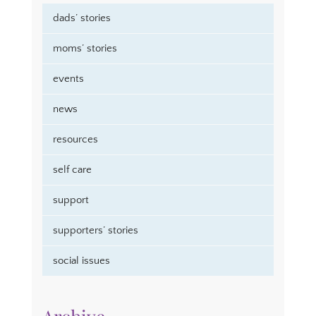
dads’ stories
moms’ stories
events
news
resources
self care
support
supporters’ stories
social issues