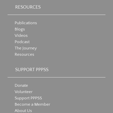
RESOURCES
Publications
Blogs
Videos
Podcast
The Journey
Resources
SUPPORT PPPSS
Donate
Volunteer
Support PPPSS
Become a Member
About Us