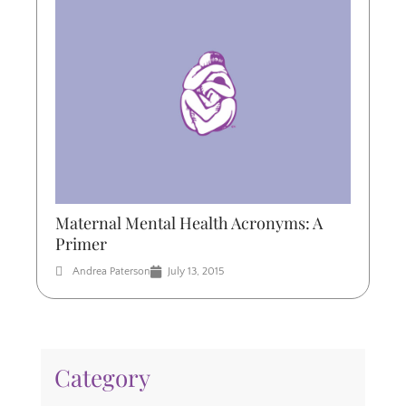
Maternal Mental Health Acronyms: A
Primer
Andrea Paterson
July 13, 2015
Category