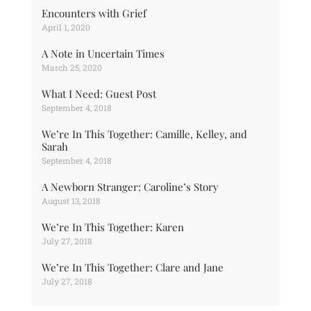
Encounters with Grief
April 1, 2020
A Note in Uncertain Times
March 25, 2020
What I Need: Guest Post
September 4, 2018
We’re In This Together: Camille, Kelley, and
Sarah
September 4, 2018
A Newborn Stranger: Caroline’s Story
August 13, 2018
We’re In This Together: Karen
July 27, 2018
We’re In This Together: Clare and Jane
July 27, 2018