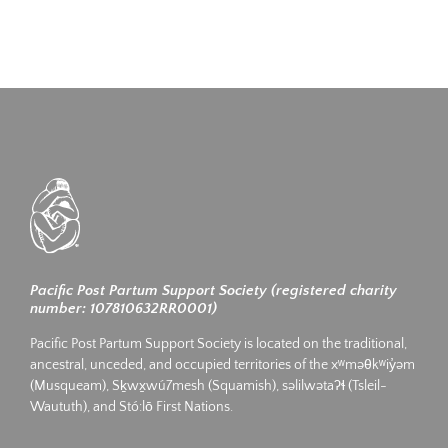
Pacific Post Partum Support Society (registered charity
number: 107810632RR0001)
Pacific Post Partum Support Society is located on the traditional,
ancestral, unceded, and occupied territories of the xʷməθkʷiy̓əm
(Musqueam), Sḵwx̱wú7mesh (Squamish), səlilwətaʔɬ (Tsleil-
Waututh), and Stó:lō First Nations.