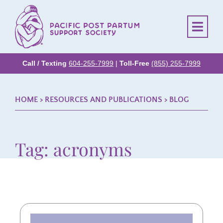
Call / Texting
604-255-7999
|
Toll-Free
(855) 255-7999
HOME
> RESOURCES AND PUBLICATIONS >
BLOG
Tag: acronyms