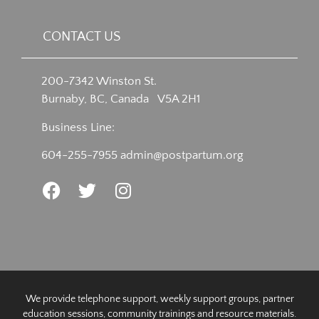
CONTACT US
200-7342 Winston St.
Burnaby, BC, Canada V5A 2H1
Business Line:
604-255-7955
admin@postpartum.org
We provide telephone support, weekly support groups, partner
education sessions, community trainings and resource materials.