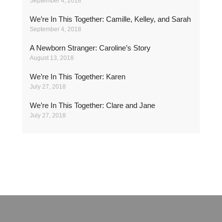
September 4, 2018
We’re In This Together: Camille, Kelley, and Sarah
September 4, 2018
A Newborn Stranger: Caroline’s Story
August 13, 2018
We’re In This Together: Karen
July 27, 2018
We’re In This Together: Clare and Jane
July 27, 2018