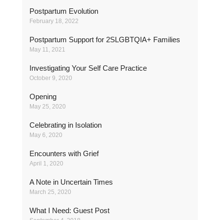
Postpartum Evolution
February 18, 2022
Postpartum Support for 2SLGBTQIA+ Families
May 11, 2021
Investigating Your Self Care Practice
October 9, 2020
Opening
May 25, 2020
Celebrating in Isolation
May 6, 2020
Encounters with Grief
April 1, 2020
A Note in Uncertain Times
March 25, 2020
What I Need: Guest Post