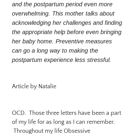
and the postpartum period even more
overwhelming. This mother talks about
acknowledging her challenges and finding
the appropriate help before even bringing
her baby home. Preventive measures
can go a long way to making the
postpartum experience less stressful.
Article by Natalie
OCD. Those three letters have been a part
of my life for as long as I can remember.
Throughout my life Obsessive