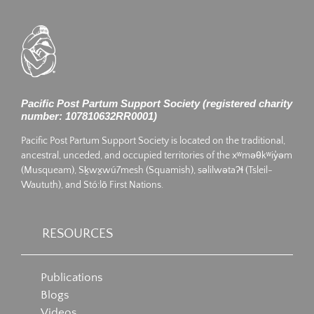
Pacific Post Partum Support Society (registered charity
number: 107810632RR0001)
Pacific Post Partum Support Society is located on the traditional,
ancestral, unceded, and occupied territories of the xʷməθkʷiy̓əm
(Musqueam), Sḵwx̱wú7mesh (Squamish), səlilwətaʔɬ (Tsleil-
Waututh), and Stó:lō First Nations.
RESOURCES
Publications
Blogs
Videos