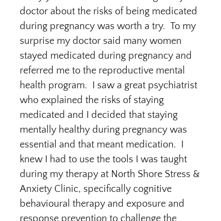
doctor about the risks of being medicated
during pregnancy was worth a try. To my
surprise my doctor said many women
stayed medicated during pregnancy and
referred me to the reproductive mental
health program. I saw a great psychiatrist
who explained the risks of staying
medicated and I decided that staying
mentally healthy during pregnancy was
essential and that meant medication. I
knew I had to use the tools I was taught
during my therapy at North Shore Stress &
Anxiety Clinic, specifically cognitive
behavioural therapy and exposure and
response prevention to challenge the