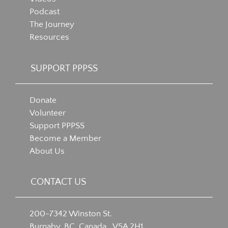
Podcast
The Journey
Resources
SUPPORT PPPSS
Donate
Volunteer
Support PPPSS
Become a Member
About Us
CONTACT US
200-7342 Winston St.
Burnaby, BC, Canada V5A 2H1