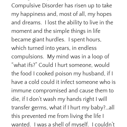
Compulsive Disorder has risen up to take
my happiness and, most of all, my hopes
and dreams. I lost the ability to live in the
moment and the simple things in life
became giant hurdles. I spent hours,
which turned into years, in endless
compulsions. My mind was in a loop of
“what ifs?” Could I hurt someone, would
the food I cooked poison my husband, if I
have a cold could it infect someone who is
immune compromised and cause them to
die, if I don’t wash my hands right I will
transfer germs, what if I hurt my baby?…all
this prevented me from living the life I
wanted. I was a shell of myself. I couldn’t