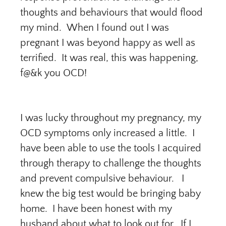
thoughts and behaviours that would flood
my mind. When I found out I was
pregnant I was beyond happy as well as
terrified. It was real, this was happening,
f@&k you OCD!
I was lucky throughout my pregnancy, my
OCD symptoms only increased a little. I
have been able to use the tools I acquired
through therapy to challenge the thoughts
and prevent compulsive behaviour. I
knew the big test would be bringing baby
home. I have been honest with my
husband about what to look out for. If I