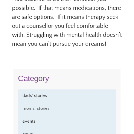
possible. If that means medications, there
are safe options. If it means therapy seek
out a counsellor you feel comfortable
with. Struggling with mental health doesn’t
mean you can’t pursue your dreams!
Category
dads’ stories
moms’ stories
events