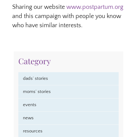
Sharing our website
www.postpartum.org
and this campaign with people you know
who have similar interests.
Category
dads’ stories
moms’ stories
events
news
resources