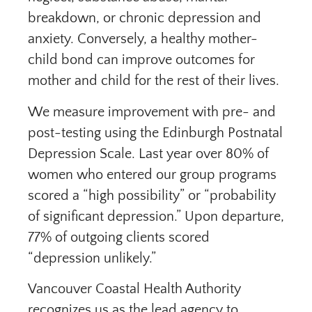
breakdown, or chronic depression and
anxiety. Conversely, a healthy mother-
child bond can improve outcomes for
mother and child for the rest of their lives.
We measure improvement with pre- and
post-testing using the Edinburgh Postnatal
Depression Scale. Last year over 80% of
women who entered our group programs
scored a “high possibility” or “probability
of significant depression.” Upon departure,
77% of outgoing clients scored
“depression unlikely.”
Vancouver Coastal Health Authority
recognizes us as the lead agency to