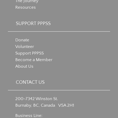
The Journey
Resources
SUPPORT PPPSS
Donate
Volunteer
Support PPPSS
Become a Member
About Us
CONTACT US
200-7342 Winston St.
Burnaby, BC, Canada V5A 2H1
Business Line: