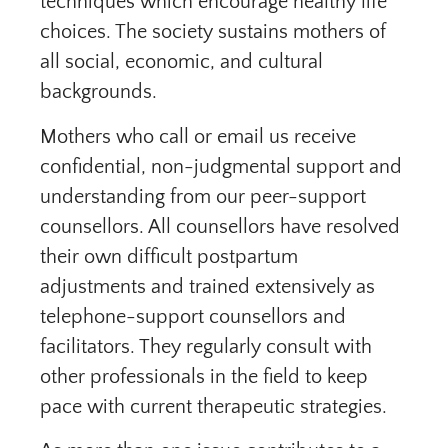
techniques which encourage healthy life
choices. The society sustains mothers of
all social, economic, and cultural
backgrounds.
Mothers who call or email us receive
confidential, non-judgmental support and
understanding from our peer-support
counsellors. All counsellors have resolved
their own difficult postpartum
adjustments and trained extensively as
telephone-support counsellors and
facilitators. They regularly consult with
other professionals in the field to keep
pace with current therapeutic strategies.