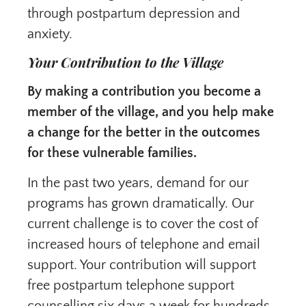
through postpartum depression and
anxiety.
Your Contribution to the Village
By making a contribution you become a
member of the village, and you help make
a change for the better in the outcomes
for these vulnerable families.
In the past two years, demand for our
programs has grown dramatically. Our
current challenge is to cover the cost of
increased hours of telephone and email
support. Your contribution will support
free postpartum telephone support