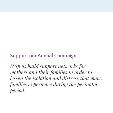
Support our Annual Campaign
Help us build support networks for
mothers and their families in order to
lessen the isolation and distress that many
families experience during the perinatal
period.