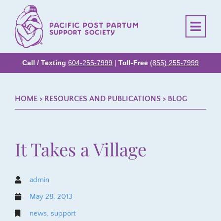
Call / Texting
604-255-7999
|
Toll-Free
(855) 255-7999
HOME
> RESOURCES AND PUBLICATIONS >
BLOG
It Takes a Village
admin
May 28, 2013
news
,
support