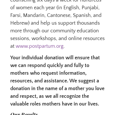
counselling six days a week for hundreds
of women each year (in English, Punjabi,
Farsi, Mandarin, Cantonese, Spanish, and
Hebrew) and help us support thousands
more through our community education
sessions, workshops, and online resources
at
www.postpartum.org
.
Your individual donation will ensure that
we can respond quickly and fully to
mothers who request information,
resources, and assistance. We suggest a
donation in the name of a mother you love
and respect, as we all recognize the
valuable roles mothers have in our lives.
Our Results