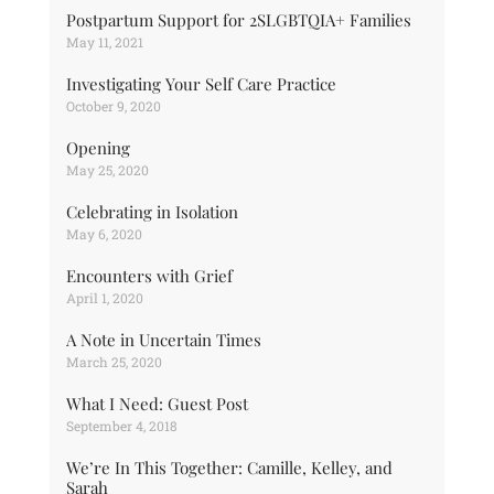
Postpartum Support for 2SLGBTQIA+ Families
May 11, 2021
Investigating Your Self Care Practice
October 9, 2020
Opening
May 25, 2020
Celebrating in Isolation
May 6, 2020
Encounters with Grief
April 1, 2020
A Note in Uncertain Times
March 25, 2020
What I Need: Guest Post
September 4, 2018
We’re In This Together: Camille, Kelley, and
Sarah