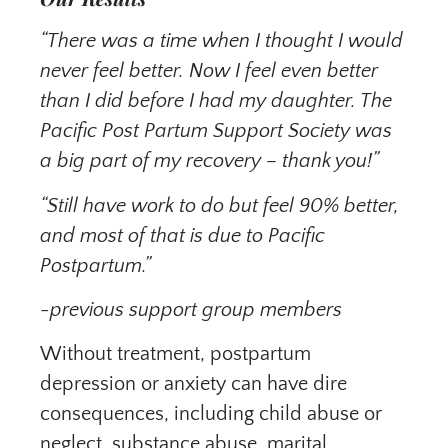
“There was a time when I thought I would
never feel better. Now I feel even better
than I did before I had my daughter. The
Pacific Post Partum Support Society was
a big part of my recovery – thank you!”
“Still have work to do but feel 90% better,
and most of that is due to Pacific
Postpartum.”
-previous support group members
Without treatment, postpartum
depression or anxiety can have dire
consequences, including child abuse or
neglect, substance abuse, marital