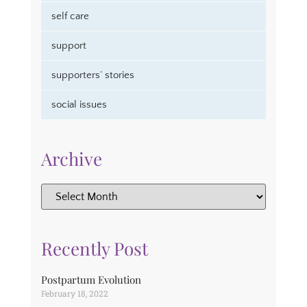
self care
support
supporters’ stories
social issues
Archive
Recently Post
Postpartum Evolution
February 18, 2022