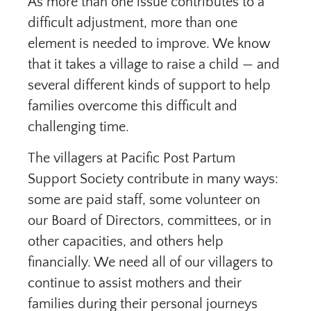
As more than one issue contributes to a
difficult adjustment, more than one
element is needed to improve. We know
that it takes a village to raise a child — and
several different kinds of support to help
families overcome this difficult and
challenging time.
The villagers at Pacific Post Partum
Support Society contribute in many ways:
some are paid staff, some volunteer on
our Board of Directors, committees, or in
other capacities, and others help
financially. We need all of our villagers to
continue to assist mothers and their
families during their personal journeys