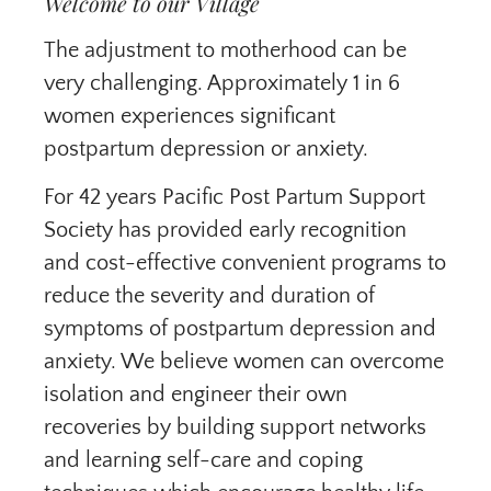
Welcome to our Village
The adjustment to motherhood can be
very challenging. Approximately 1 in 6
women experiences significant
postpartum depression or anxiety.
For 42 years Pacific Post Partum Support
Society has provided early recognition
and cost-effective convenient programs to
reduce the severity and duration of
symptoms of postpartum depression and
anxiety. We believe women can overcome
isolation and engineer their own
recoveries by building support networks
and learning self-care and coping