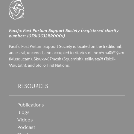
Pacific Post Partum Support Society (registered charity
number: 107810632RR0001)
Pacific Post Partum Support Society is located on the traditional,
ancestral, unceded, and occupied territories of the xʷməθkʷiy̓əm
(Musqueam), Sḵwx̱wú7mesh (Squamish), səlilwətaʔɬ (Tsleil-
Waututh), and Stó:lō First Nations.
RESOURCES
Publications
Blogs
Videos
Podcast