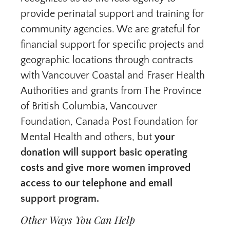
provide perinatal support and training for
community agencies. We are grateful for
financial support for specific projects and
geographic locations through contracts
with Vancouver Coastal and Fraser Health
Authorities and grants from The Province
of British Columbia, Vancouver
Foundation, Canada Post Foundation for
Mental Health and others, but
your
donation
will support basic operating
costs and give more women improved
access to our telephone and email
support program.
Other Ways You Can Help