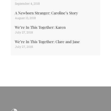
September 4, 2018
A Newborn Stranger: Caroline’s Story
August 13, 2018
We’re In This Together: Karen
July 27, 2018
We’re In This Together: Clare and Jane
July 27, 2018