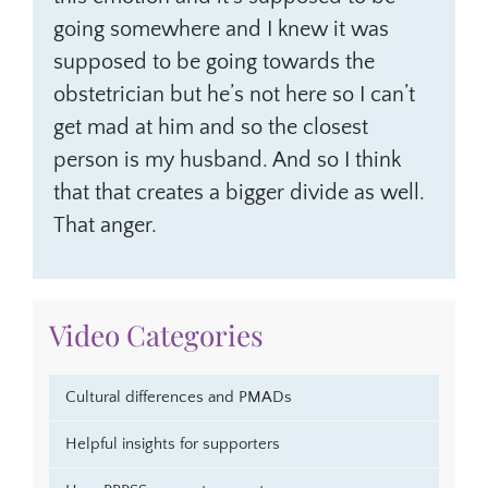
going somewhere and I knew it was
supposed to be going towards the
obstetrician but he’s not here so I can’t
get mad at him and so the closest
person is my husband. And so I think
that that creates a bigger divide as well.
That anger.
Video Categories
Cultural differences and PMADs
Helpful insights for supporters