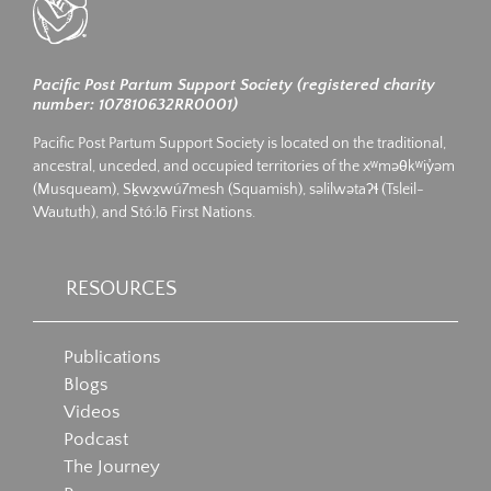
Pacific Post Partum Support Society (registered charity
number: 107810632RR0001)
Pacific Post Partum Support Society is located on the traditional,
ancestral, unceded, and occupied territories of the xʷməθkʷiy̓əm
(Musqueam), Sḵwx̱wú7mesh (Squamish), səlilwətaʔɬ (Tsleil-
Waututh), and Stó:lō First Nations.
RESOURCES
Publications
Blogs
Videos
Podcast
The Journey