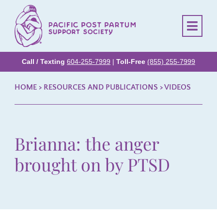
Call / Texting
604-255-7999
|
Toll-Free
(855) 255-7999
HOME
> RESOURCES AND PUBLICATIONS >
VIDEOS
Brianna: the anger
brought on by PTSD