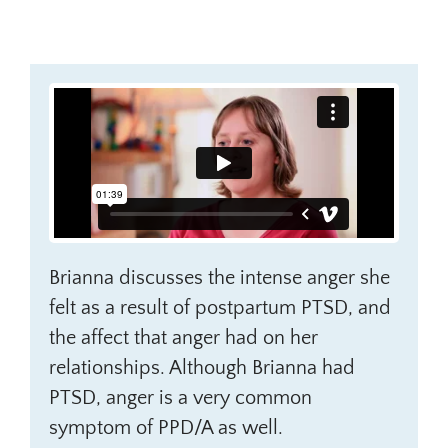
Brianna discusses the intense anger she
felt as a result of postpartum PTSD, and
the affect that anger had on her
relationships. Although Brianna had
PTSD, anger is a very common
symptom of PPD/A as well.