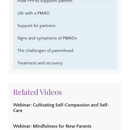
How PPPSS supports parents
Life with a PMAD
Support for partners
Signs and symptoms of PMADs
The challenges of parenthood
Treatment and recovery
Related Videos
Webinar: Cultivating Self-Compassion and Self-
Care
Webinar: Mindfulness for New Parents