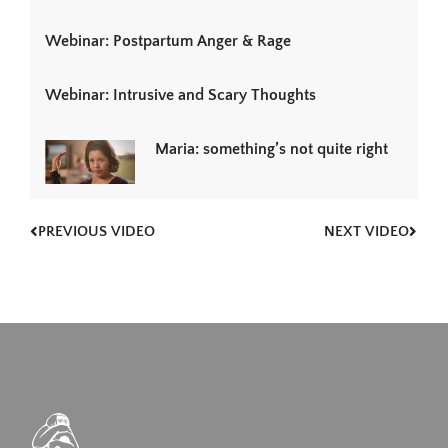
Webinar: Postpartum Anger & Rage
Webinar: Intrusive and Scary Thoughts
Maria: something’s not quite right
PREVIOUS VIDEO
NEXT VIDEO