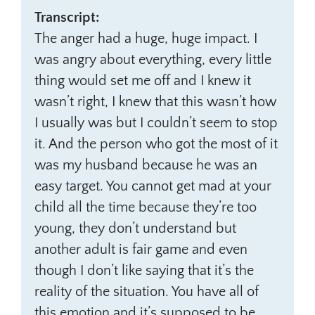
Transcript:
The anger had a huge, huge impact. I
was angry about everything, every little
thing would set me off and I knew it
wasn’t right, I knew that this wasn’t how
I usually was but I couldn’t seem to stop
it. And the person who got the most of it
was my husband because he was an
easy target. You cannot get mad at your
child all the time because they’re too
young, they don’t understand but
another adult is fair game and even
though I don’t like saying that it’s the
reality of the situation. You have all of
this emotion and it’s supposed to be