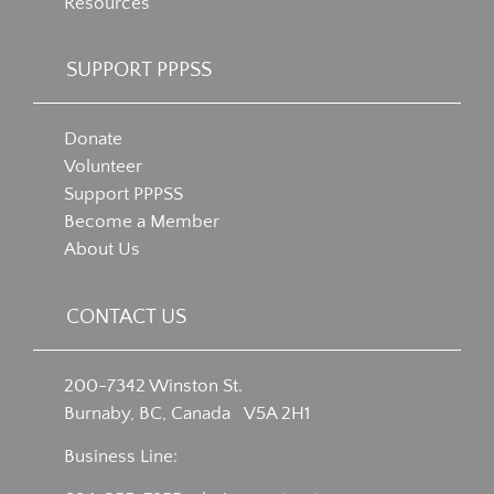
Resources
SUPPORT PPPSS
Donate
Volunteer
Support PPPSS
Become a Member
About Us
CONTACT US
200-7342 Winston St.
Burnaby, BC, Canada V5A 2H1
Business Line: