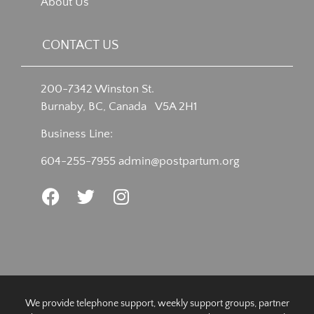
About Us
CONTACT US
200-7342 Winston St.
Burnaby, BC, Canada V5A 2H1
Business Line:
604-255-7955
admin@postpartum.org
We provide telephone support, weekly support groups, partner