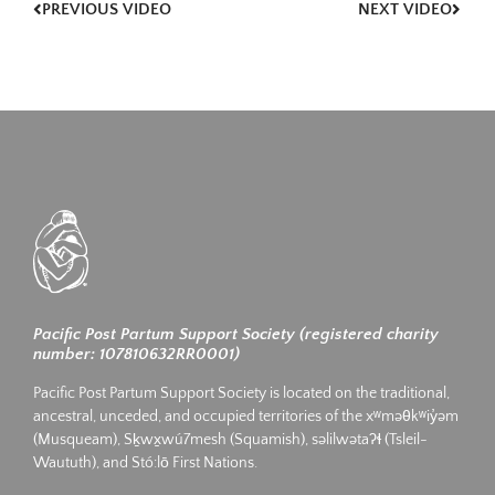
PREVIOUS VIDEO
NEXT VIDEO
Pacific Post Partum Support Society (registered charity
number: 107810632RR0001)
Pacific Post Partum Support Society is located on the traditional,
ancestral, unceded, and occupied territories of the xʷməθkʷiy̓əm
(Musqueam), Sḵwx̱wú7mesh (Squamish), səlilwətaʔɬ (Tsleil-
Waututh), and Stó:lō First Nations.