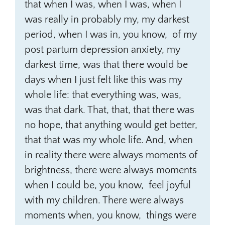
that when I was, when I was, when I
was really in probably my, my darkest
period, when I was in, you know, of my
post partum depression anxiety, my
darkest time, was that there would be
days when I just felt like this was my
whole life: that everything was, was,
was that dark. That, that, that there was
no hope, that anything would get better,
that that was my whole life. And, when
in reality there were always moments of
brightness, there were always moments
when I could be, you know, feel joyful
with my children. There were always
moments when, you know, things were