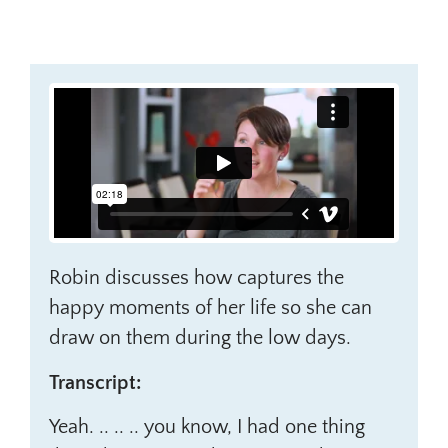
Robin discusses how captures the
happy moments of her life so she can
draw on them during the low days.
Transcript:
Yeah. .. .. .. you know, I had one thing