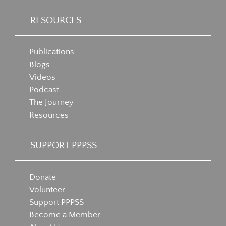
RESOURCES
Publications
Blogs
Videos
Podcast
The Journey
Resources
SUPPORT PPPSS
Donate
Volunteer
Support PPPSS
Become a Member