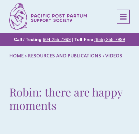
Call / Texting
604-255-7999
|
Toll-Free
(855) 255-7999
HOME
> RESOURCES AND PUBLICATIONS >
VIDEOS
Robin: there are happy
moments