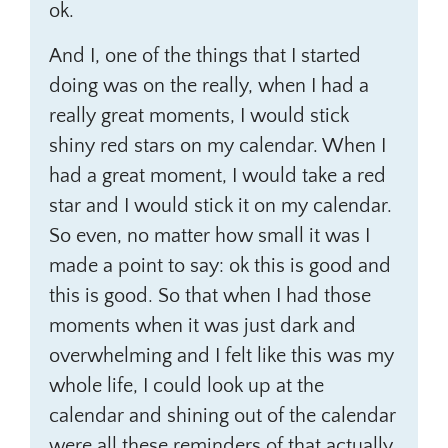
ok.
And I, one of the things that I started
doing was on the really, when I had a
really great moments, I would stick
shiny red stars on my calendar. When I
had a great moment, I would take a red
star and I would stick it on my calendar.
So even, no matter how small it was I
made a point to say: ok this is good and
this is good. So that when I had those
moments when it was just dark and
overwhelming and I felt like this was my
whole life, I could look up at the
calendar and shining out of the calendar
were all these reminders of that actually