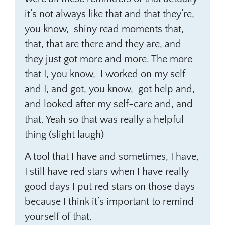
it’s not always like that and that they’re,
you know, shiny read moments that,
that, that are there and they are, and
they just got more and more. The more
that I, you know, I worked on my self
and I, and got, you know, got help and,
and looked after my self-care and, and
that. Yeah so that was really a helpful
thing (slight laugh)
A tool that I have and sometimes, I have,
I still have red stars when I have really
good days I put red stars on those days
because I think it’s important to remind
yourself of that.