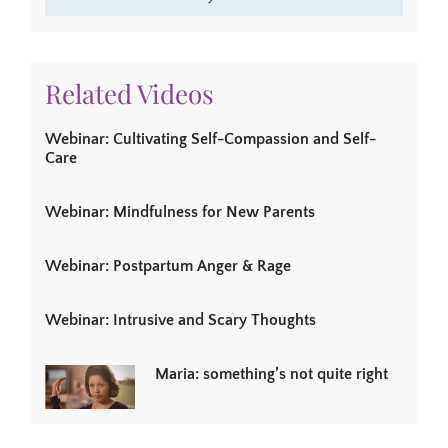
Related Videos
Webinar: Cultivating Self-Compassion and Self-
Care
Webinar: Mindfulness for New Parents
Webinar: Postpartum Anger & Rage
Webinar: Intrusive and Scary Thoughts
Maria: something’s not quite right