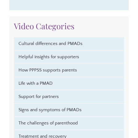
Video Categories
Cultural differences and PMADs
Helpful insights for supporters
How PPPSS supports parents
Life with a PMAD
Support for partners
Signs and symptoms of PMADs
The challenges of parenthood
Treatment and recovery