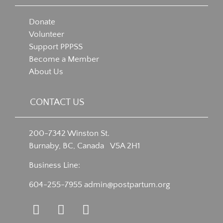
Donate
Volunteer
Support PPPSS
Become a Member
About Us
CONTACT US
200-7342 Winston St.
Burnaby, BC, Canada V5A 2H1
Business Line:
604-255-7955
admin@postpartum.org