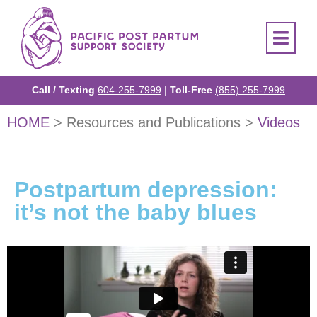
Call / Texting
604-255-7999
|
Toll-Free
(855) 255-7999
HOME
> Resources and Publications >
Videos
Postpartum depression:
it’s not the baby blues