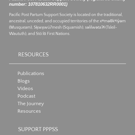
number: 107810632RR0001)
Pacific Post Partum Support Society is located on the traditional,
ancestral, unceded, and occupied territories of the xʷməθkʷiy̓əm
(Musqueam), Sḵwx̱wú7mesh (Squamish), səlilwətaʔɬ (Tsleil-
Waututh), and Stó:lō First Nations.
RESOURCES
Publications
Blogs
Videos
Podcast
The Journey
Resources
SUPPORT PPPSS