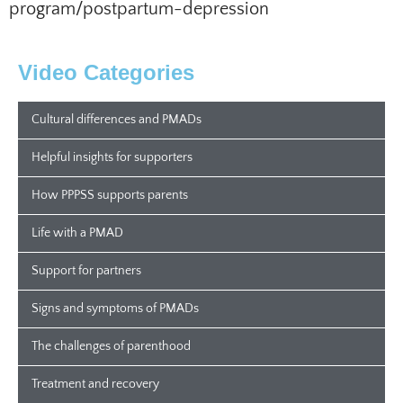
program/postpartum-depression
Video Categories
Cultural differences and PMADs
Helpful insights for supporters
How PPPSS supports parents
Life with a PMAD
Support for partners
Signs and symptoms of PMADs
The challenges of parenthood
Treatment and recovery