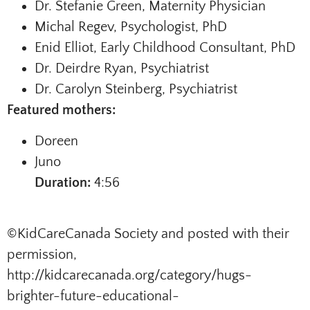
Dr. Stefanie Green, Maternity Physician
Michal Regev, Psychologist, PhD
Enid Elliot, Early Childhood Consultant, PhD
Dr. Deirdre Ryan, Psychiatrist
Dr. Carolyn Steinberg, Psychiatrist
Featured mothers:
Doreen
Juno
Duration:
4:56
©KidCareCanada Society and posted with their
permission,
http://kidcarecanada.org/category/hugs-
brighter-future-educational-