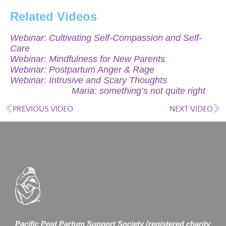
Related Videos
Webinar: Cultivating Self-Compassion and Self-
Care
Webinar: Mindfulness for New Parents
Webinar: Postpartum Anger & Rage
Webinar: Intrusive and Scary Thoughts
Maria: something’s not quite right
PREVIOUS VIDEO
NEXT VIDEO
Pacific Post Partum Support Society (registered charity