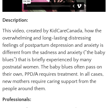
Description:
This video, created by KidCareCanada, how the
overwhelming and long-lasting distressing
feelings of postpartum depression and anxiety is
different from the sadness and anxiety (“the baby
blues”) that is briefly experienced by many
postnatal women. The baby blues often pass on
their own, PPD/A requires treatment. In all cases,
new mothers require caring support from the
people around them.
Professionals: