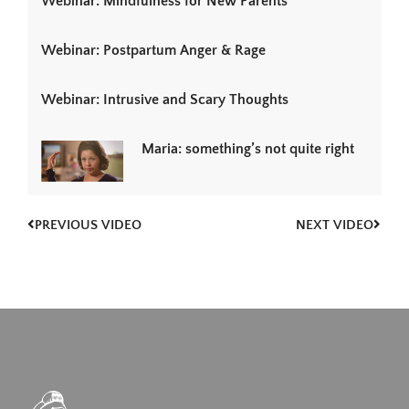
Webinar: Mindfulness for New Parents
Webinar: Postpartum Anger & Rage
Webinar: Intrusive and Scary Thoughts
Maria: something’s not quite right
PREVIOUS VIDEO
NEXT VIDEO