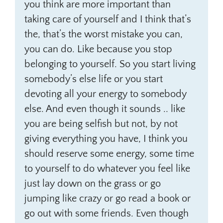
you think are more important than
taking care of yourself and I think that’s
the, that’s the worst mistake you can,
you can do. Like because you stop
belonging to yourself. So you start living
somebody’s else life or you start
devoting all your energy to somebody
else. And even though it sounds .. like
you are being selfish but not, by not
giving everything you have, I think you
should reserve some energy, some time
to yourself to do whatever you feel like
just lay down on the grass or go
jumping like crazy or go read a book or
go out with some friends. Even though