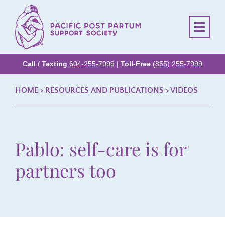
Call / Texting
604-255-7999
|
Toll-Free
(855) 255-7999
HOME
> RESOURCES AND PUBLICATIONS >
VIDEOS
Pablo: self-care is for
partners too