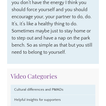
you don’t have the energy I think you
should force yourself and you should
encourage your, your partner to do, do.
It’s, it’s like a healthy thing to do.
Sometimes maybe just to stay home or
to step out and have a nap on the park
bench. So as simple as that but you still
need to belong to yourself.
Video Categories
Cultural differences and PMADs
Helpful insights for supporters