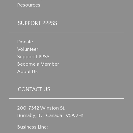
Resources
SUPPORT PPPSS
Donate
Volunteer
Support PPPSS
Become a Member
About Us
CONTACT US
200-7342 Winston St.
Burnaby, BC, Canada V5A 2H1
Business Line: