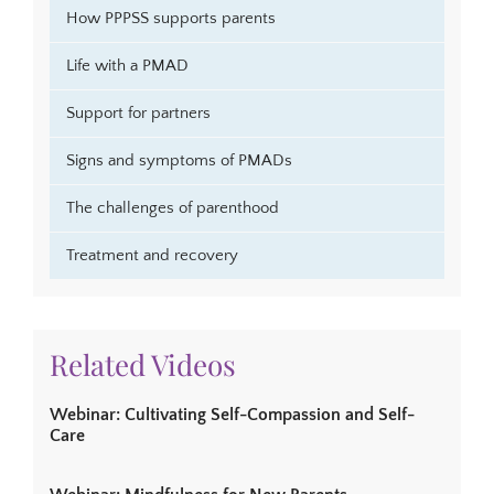
How PPPSS supports parents
Life with a PMAD
Support for partners
Signs and symptoms of PMADs
The challenges of parenthood
Treatment and recovery
Related Videos
Webinar: Cultivating Self-Compassion and Self-
Care