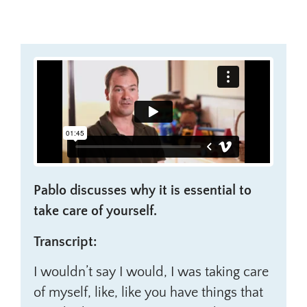
Pablo discusses why it is essential to
take care of yourself.
Transcript:
I wouldn’t say I would, I was taking care
of myself, like, like you have things that