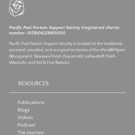
Pacific Post Partum Support Society (registered charity
number: 107810632RR0001)
Pacific Post Partum Support Society is located on the traditional,
ancestral, unceded, and occupied territories of the xʷməθkʷiy̓əm
(Musqueam), Sḵwx̱wú7mesh (Squamish), səlilwətaʔɬ (Tsleil-
Waututh), and Stó:lō First Nations.
RESOURCES
Publications
Blogs
Videos
Podcast
The Journey