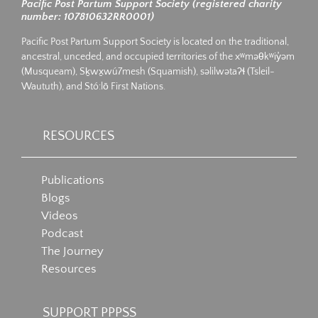
Pacific Post Partum Support Society (registered charity
number: 107810632RR0001)
Pacific Post Partum Support Society is located on the traditional,
ancestral, unceded, and occupied territories of the xʷməθkʷiy̓əm
(Musqueam), Sḵwx̱wú7mesh (Squamish), səlilwətaʔɬ (Tsleil-
Waututh), and Stó:lō First Nations.
RESOURCES
Publications
Blogs
Videos
Podcast
The Journey
Resources
SUPPORT PPPSS