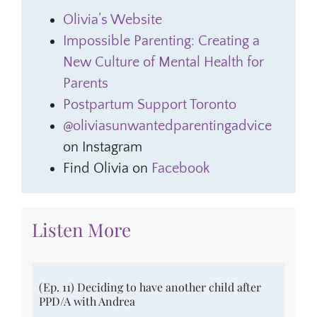
Olivia’s Website
Impossible Parenting: Creating a
New Culture of Mental Health for
Parents
Postpartum Support Toronto
@oliviasunwantedparentingadvice
on Instagram
Find Olivia on
Facebook
Listen More
(Ep. 11) Deciding to have another child after
PPD/A with Andrea