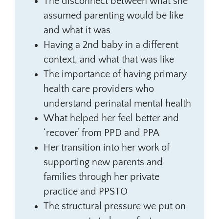
The disconnect between what she
assumed parenting would be like
and what it was
Having a 2nd baby in a different
context, and what that was like
The importance of having primary
health care providers who
understand perinatal mental health
What helped her feel better and
‘recover’ from PPD and PPA
Her transition into her work of
supporting new parents and
families through her private
practice and PPSTO
The structural pressure we put on