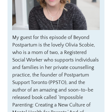
My guest for this episode of Beyond
Postpartum is the lovely Olivia Scobie,
who is a mom of two, a Registered
Social Worker who supports individuals
and families in her private counselling
practice, the founder of Postpartum
Support Toronto (PPSTO), and the
author of an amazing and soon-to-be
released book called ‘Impossible
Parenting: Creating a New Culture of