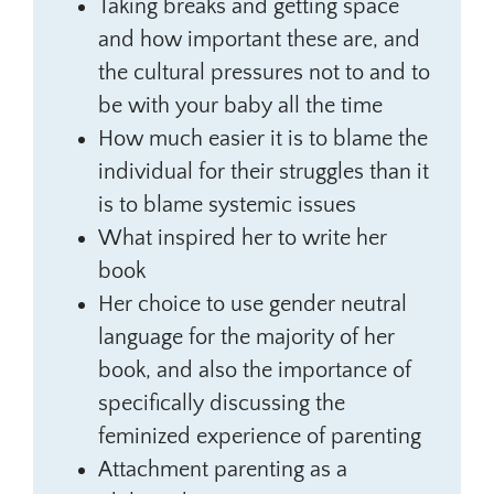
Taking breaks and getting space
and how important these are, and
the cultural pressures not to and to
be with your baby all the time
How much easier it is to blame the
individual for their struggles than it
is to blame systemic issues
What inspired her to write her
book
Her choice to use gender neutral
language for the majority of her
book, and also the importance of
specifically discussing the
feminized experience of parenting
Attachment parenting as a