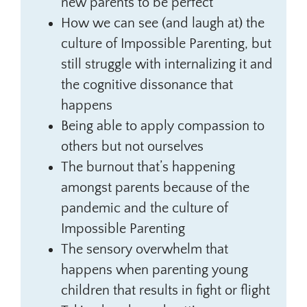
new parents to be perfect
How we can see (and laugh at) the
culture of Impossible Parenting, but
still struggle with internalizing it and
the cognitive dissonance that
happens
Being able to apply compassion to
others but not ourselves
The burnout that’s happening
amongst parents because of the
pandemic and the culture of
Impossible Parenting
The sensory overwhelm that
happens when parenting young
children that results in fight or flight