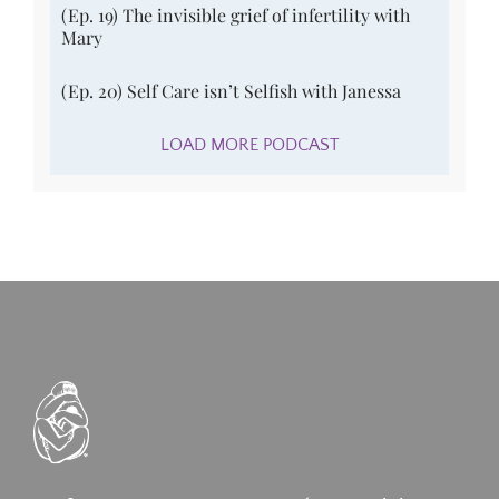
(Ep. 19) The invisible grief of infertility with
Mary
(Ep. 20) Self Care isn’t Selfish with Janessa
LOAD MORE PODCAST