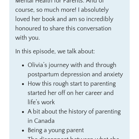
Mental Health for Parents.’ And of
course, so much more! I absolutely
loved her book and am so incredibly
honoured to share this conversation
with you.
In this episode, we talk about:
Olivia’s journey with and through
postpartum depression and anxiety
How this rough start to parenting
started her off on her career and
life’s work
A bit about the history of parenting
in Canada
Being a young parent