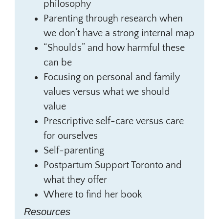
philosophy
Parenting through research when
we don’t have a strong internal map
“Shoulds” and how harmful these
can be
Focusing on personal and family
values versus what we should
value
Prescriptive self-care versus care
for ourselves
Self-parenting
Postpartum Support Toronto and
what they offer
Where to find her book
Resources