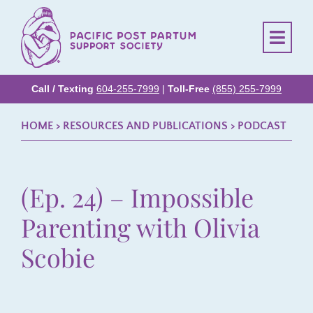
Call / Texting
604-255-7999
|
Toll-Free
(855) 255-7999
HOME
> RESOURCES AND PUBLICATIONS >
PODCAST
(Ep. 24) – Impossible
Parenting with Olivia
Scobie