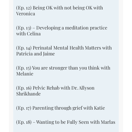
(Ep. 12) Being OK with not being OK with
Veronica
(Ep. 13) – Developing a meditation practice
with Celina
(Ep. 14) Perinatal Mental Health Matters with
Patricia and Jaime
(Ep. 15) You are stronger than you think with
Melanie
(Ep. 16) Pelvic Rehab with Dr. Allyson
Shrikhande
(Ep. 17) Parenting through grief with Katie
(Ep. 18) – Wanting to be Fully Seen with Marlas