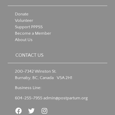
Donate
Volunteer
Support PPPSS
Become a Member
About Us
CONTACT US
200-7342 Winston St.
Burnaby, BC, Canada V5A 2H1
Business Line:
604-255-7955
admin@postpartum.org